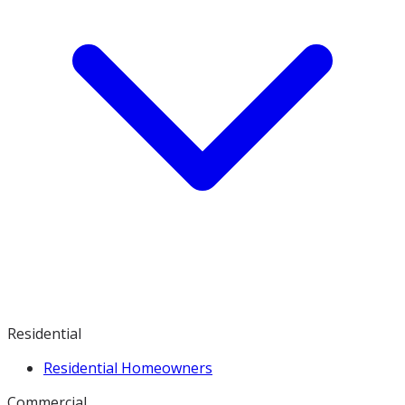
Residential
Residential Homeowners
Commercial