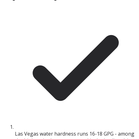
Las Vegas water hardness runs 16-18 GPG - among