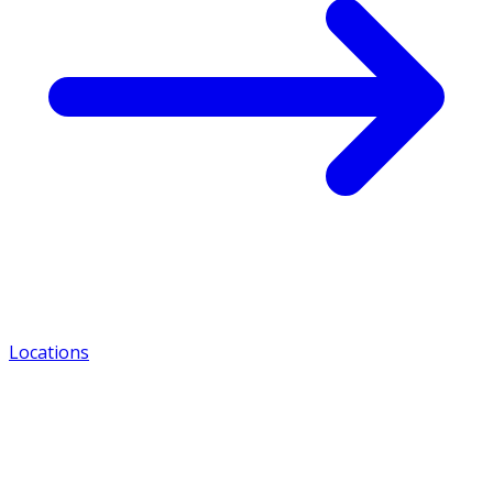
Locations