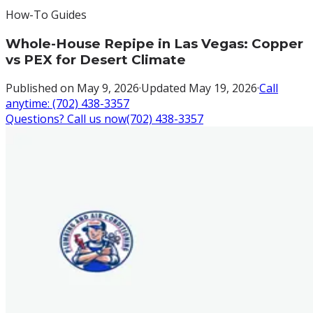
How-To Guides
Whole-House Repipe in Las Vegas: Copper
vs PEX for Desert Climate
Published on
May 9, 2026
·
Updated
May 19, 2026
·
Call
anytime:
(702) 438-3357
Questions? Call us now
(702) 438-3357