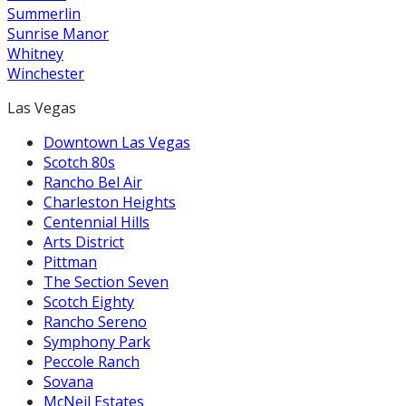
Summerlin
Sunrise Manor
Whitney
Winchester
Las Vegas
Downtown Las Vegas
Scotch 80s
Rancho Bel Air
Charleston Heights
Centennial Hills
Arts District
Pittman
The Section Seven
Scotch Eighty
Rancho Sereno
Symphony Park
Peccole Ranch
Sovana
McNeil Estates