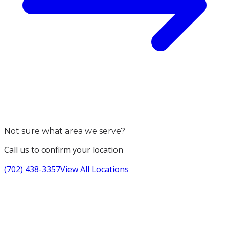
Not sure what area we serve?
Call us to confirm your location
(702) 438-3357
View All Locations