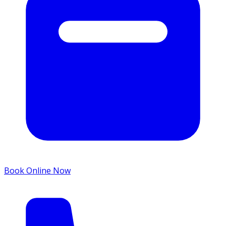
Book Online Now