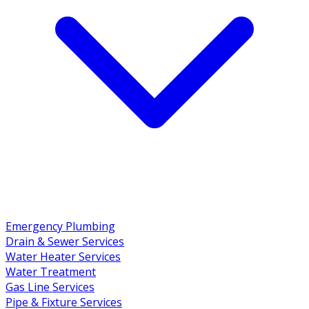
Emergency Plumbing
Drain & Sewer Services
Water Heater Services
Water Treatment
Gas Line Services
Pipe & Fixture Services