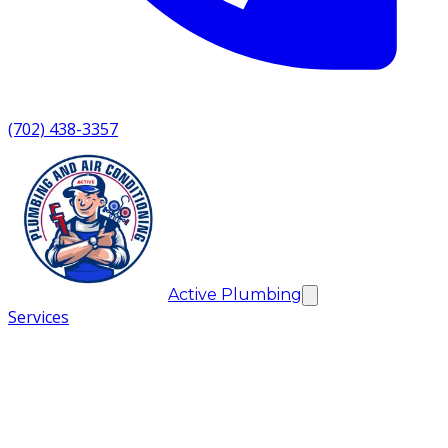
(702) 438-3357
Active Plumbing
Services