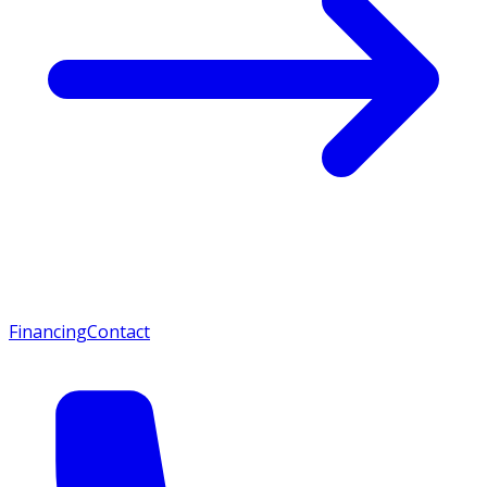
Financing
Contact