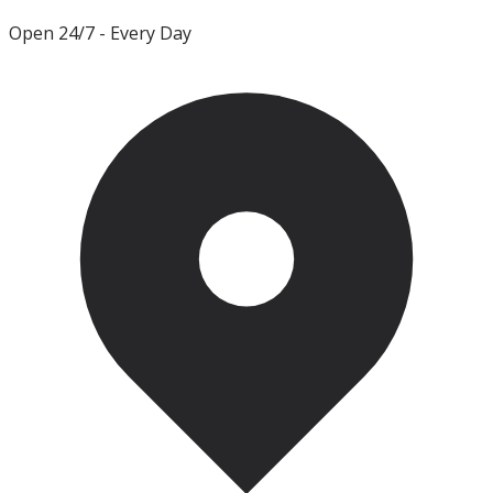
Open 24/7
- Every Day