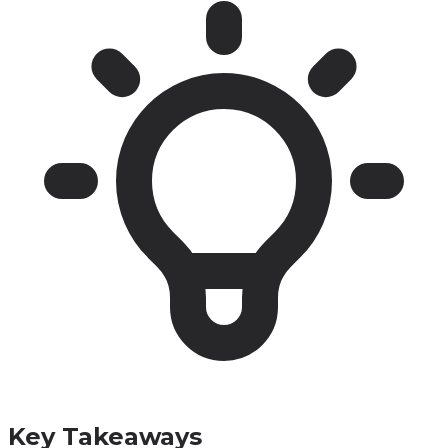
Key Takeaways