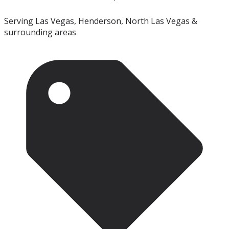
Serving Las Vegas, Henderson, North Las Vegas &
surrounding areas