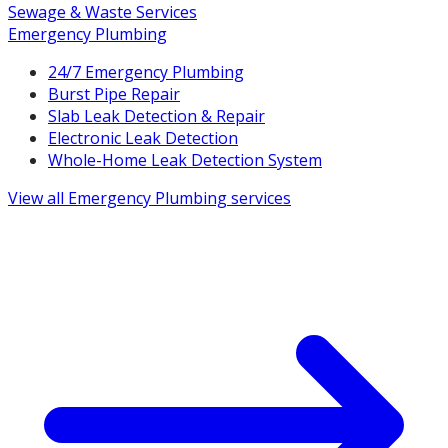
Sewage & Waste Services
Emergency Plumbing
24/7 Emergency Plumbing
Burst Pipe Repair
Slab Leak Detection & Repair
Electronic Leak Detection
Whole-Home Leak Detection System
View all
Emergency Plumbing
services