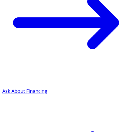
Ask About Financing