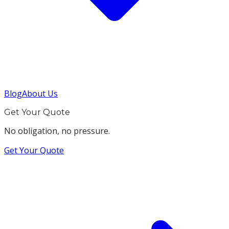
Blog
About Us
Get Your Quote
No obligation, no pressure.
Get Your Quote