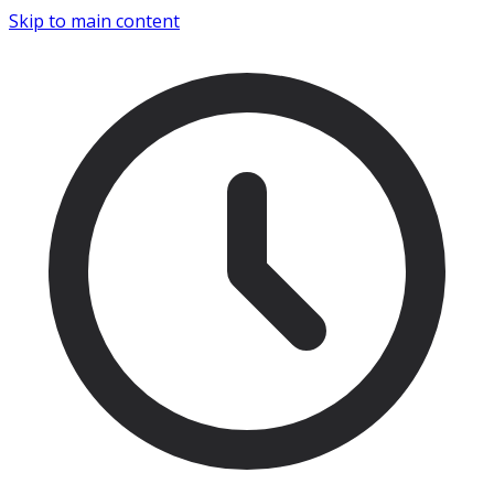
Skip to main content