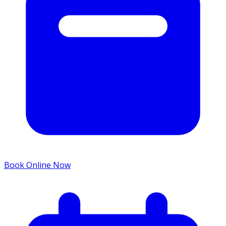
Book Online Now