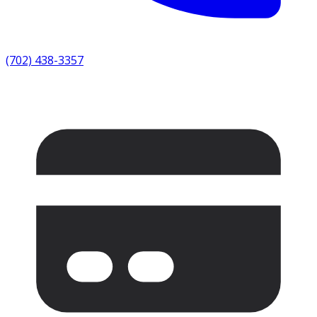
(702) 438-3357