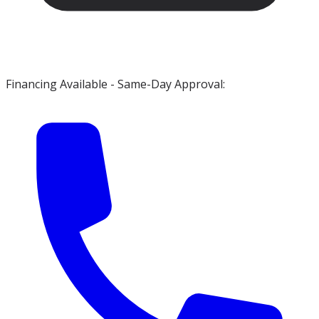
Financing Available - Same-Day Approval: