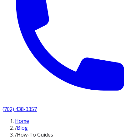
(702) 438-3357
Home
/
Blog
/
How-To Guides