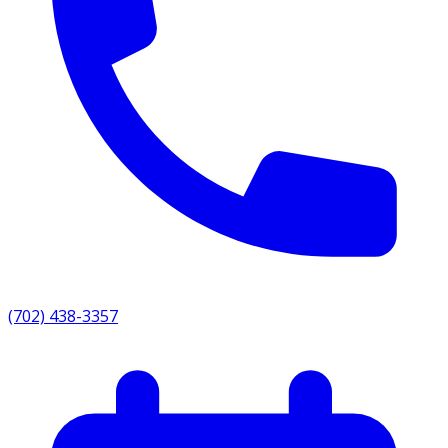
(702) 438-3357