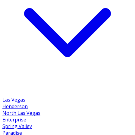
Las Vegas
Henderson
North Las Vegas
Enterprise
Spring Valley
Paradise