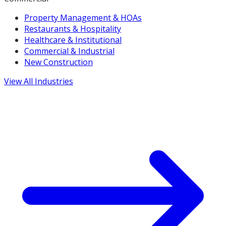
Property Management & HOAs
Restaurants & Hospitality
Healthcare & Institutional
Commercial & Industrial
New Construction
View All Industries