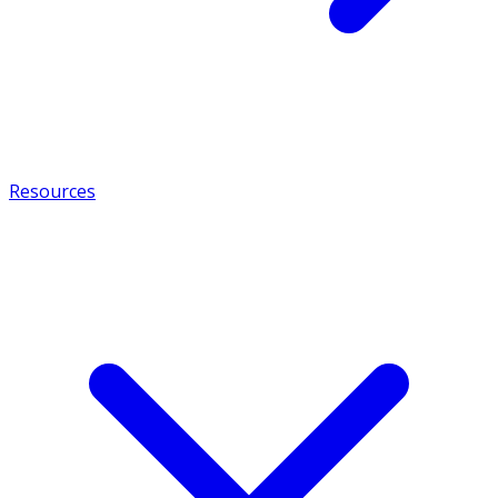
Resources