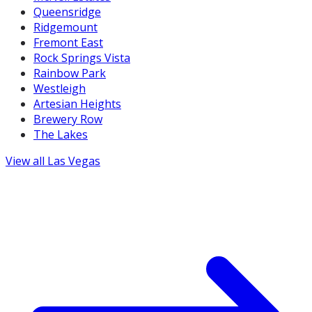
Queensridge
Ridgemount
Fremont East
Rock Springs Vista
Rainbow Park
Westleigh
Artesian Heights
Brewery Row
The Lakes
View all
Las Vegas