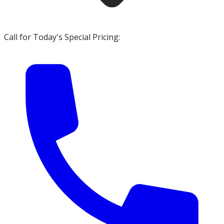
Call for Today's Special Pricing: