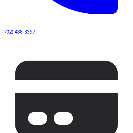
(702) 438-3357