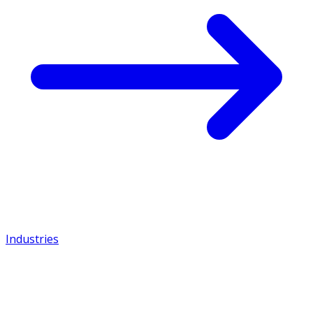
Industries