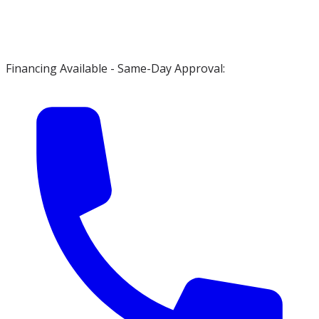
Financing Available - Same-Day Approval: