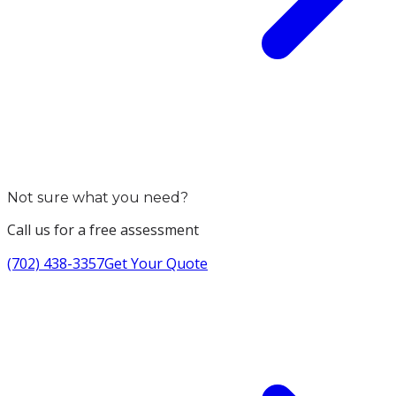
Not sure what you need?
Call us for a free assessment
(702) 438-3357
Get Your Quote