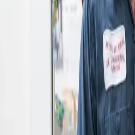
Open 24/7
- Every Day