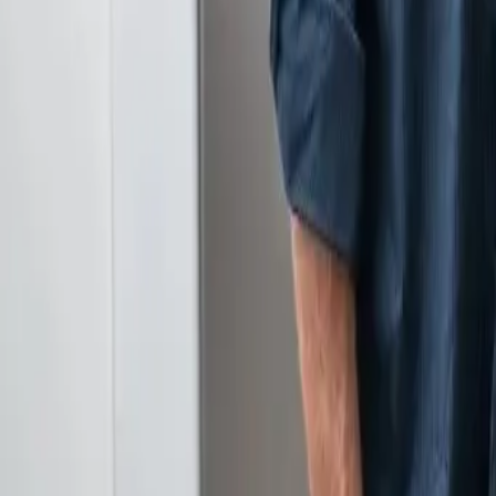
Serving Las Vegas, Henderson, North Las Vegas & surrou