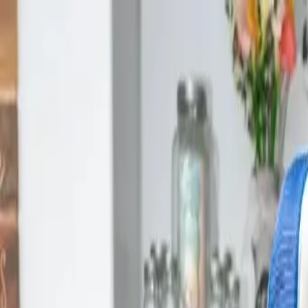
Skip to main content