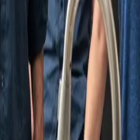
nding areas