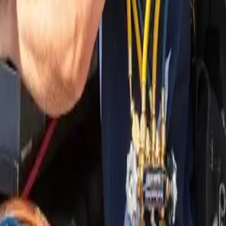
nding areas