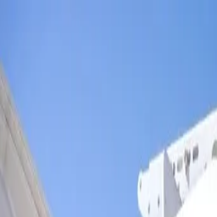
Skip to main content