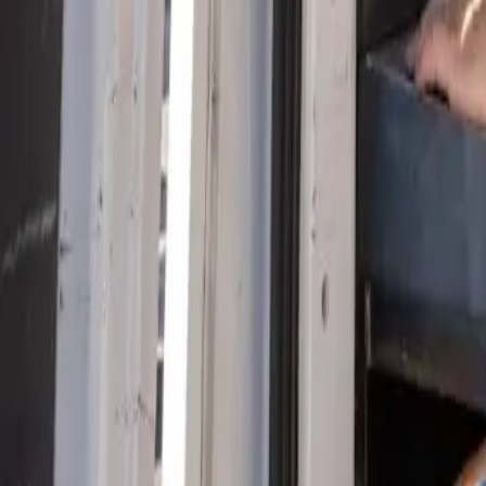
Serving Las Vegas, Henderson, North Las Vegas & surrou