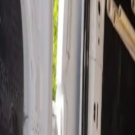
Open 24/7
- Every Day