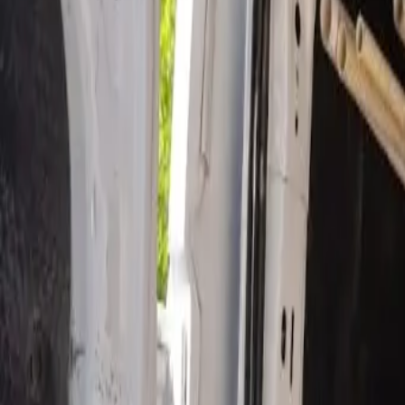
Open 24/7
- Every Day