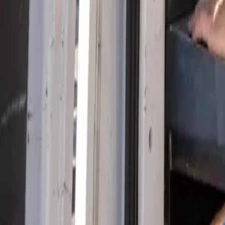
Serving Las Vegas, Henderson, North Las Vegas & surrou