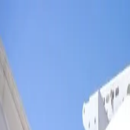
Skip to main content