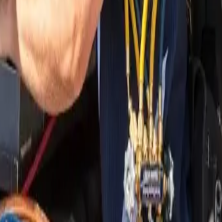
nding areas