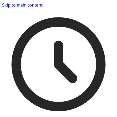
Skip to main content