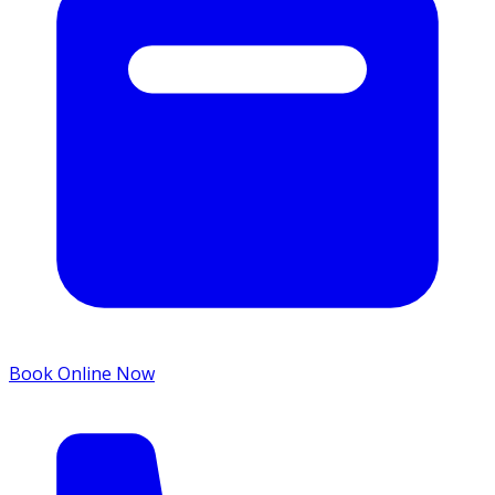
Book Online Now