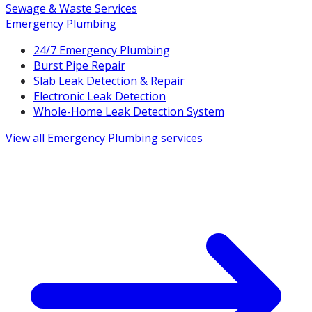
Sewage & Waste Services
Emergency Plumbing
24/7 Emergency Plumbing
Burst Pipe Repair
Slab Leak Detection & Repair
Electronic Leak Detection
Whole-Home Leak Detection System
View all
Emergency Plumbing
services