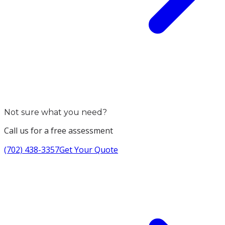
Not sure what you need?
Call us for a free assessment
(702) 438-3357
Get Your Quote