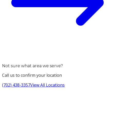
Not sure what area we serve?
Call us to confirm your location
(702) 438-3357
View All Locations