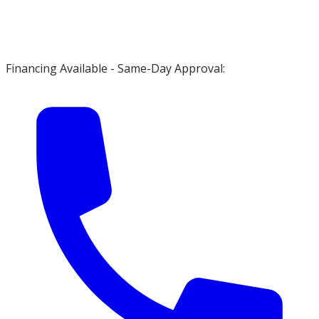
Financing Available - Same-Day Approval: