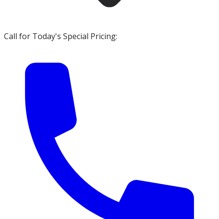
Call for Today's Special Pricing: