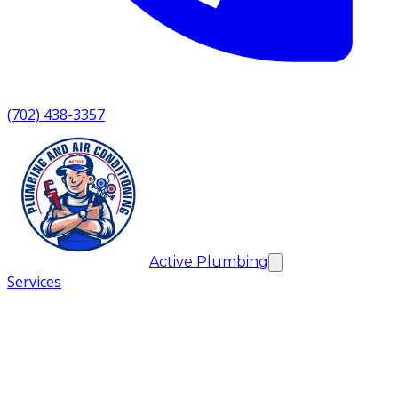
(702) 438-3357
Active Plumbing
Services