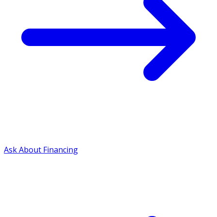
Ask About Financing