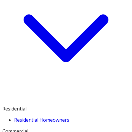
Residential
Residential Homeowners
Commercial