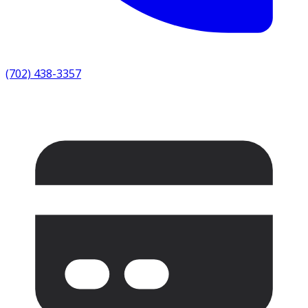
(702) 438-3357