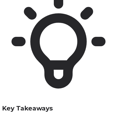
Key Takeaways