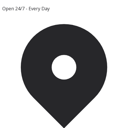
Open 24/7
- Every Day