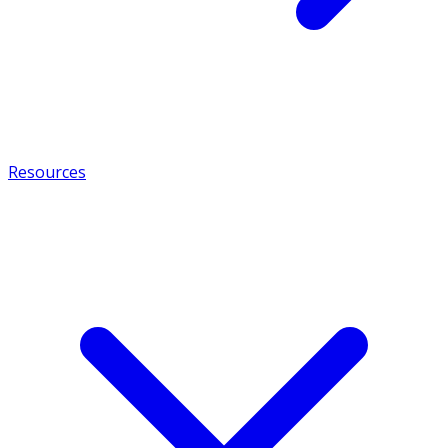
Resources