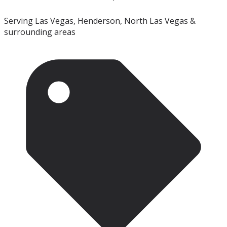
Serving Las Vegas, Henderson, North Las Vegas &
surrounding areas