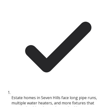
Estate homes in Seven Hills face long pipe runs,
multiple water heaters, and more fixtures that