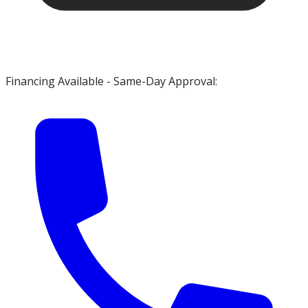
Financing Available - Same-Day Approval: