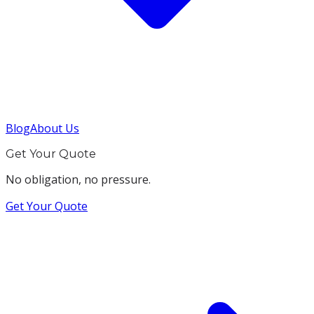
Blog
About Us
Get Your Quote
No obligation, no pressure.
Get Your Quote