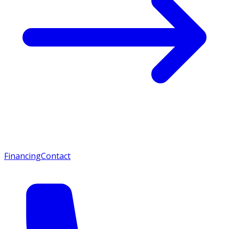
Financing
Contact