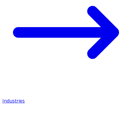
Industries