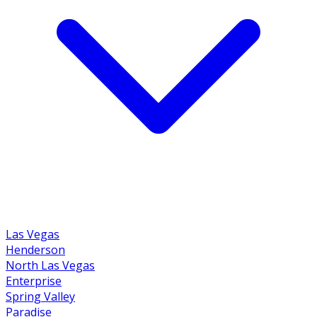
Las Vegas
Henderson
North Las Vegas
Enterprise
Spring Valley
Paradise