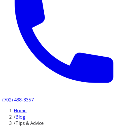
(702) 438-3357
Home
/
Blog
/
Tips & Advice