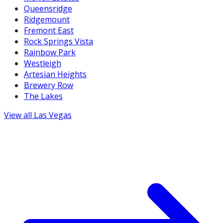
Queensridge
Ridgemount
Fremont East
Rock Springs Vista
Rainbow Park
Westleigh
Artesian Heights
Brewery Row
The Lakes
View all
Las Vegas