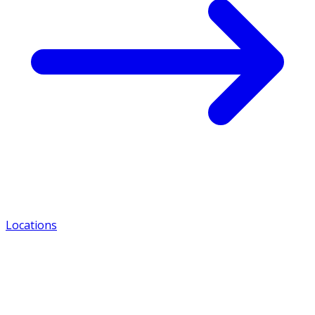
Locations