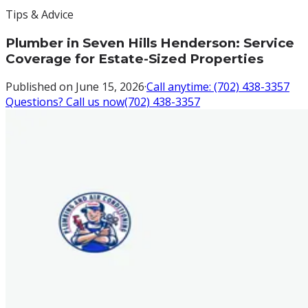
Tips & Advice
Plumber in Seven Hills Henderson: Service
Coverage for Estate-Sized Properties
Published on
June 15, 2026
·
Call anytime:
(702) 438-3357
Questions? Call us now
(702) 438-3357