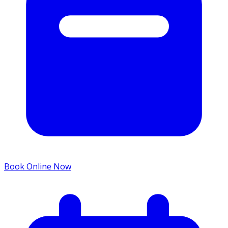
Book Online Now