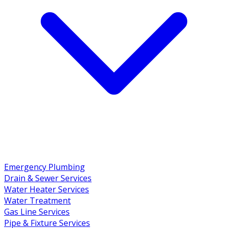
Emergency Plumbing
Drain & Sewer Services
Water Heater Services
Water Treatment
Gas Line Services
Pipe & Fixture Services