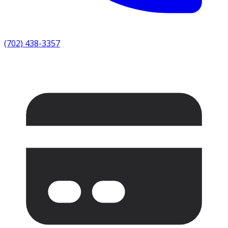
(702) 438-3357