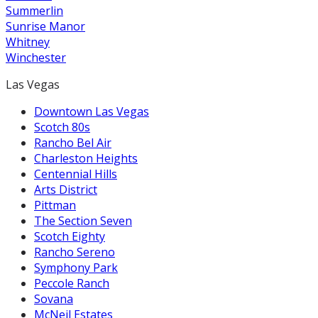
Summerlin
Sunrise Manor
Whitney
Winchester
Las Vegas
Downtown Las Vegas
Scotch 80s
Rancho Bel Air
Charleston Heights
Centennial Hills
Arts District
Pittman
The Section Seven
Scotch Eighty
Rancho Sereno
Symphony Park
Peccole Ranch
Sovana
McNeil Estates