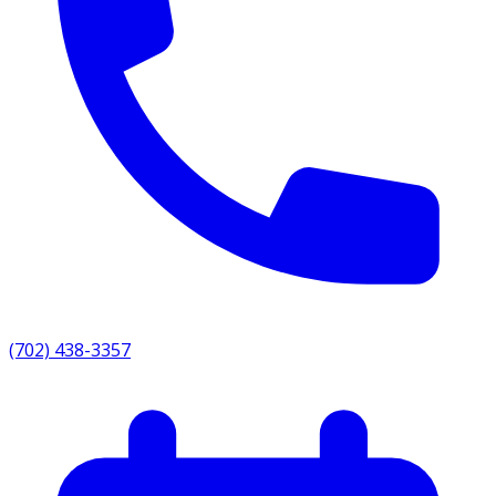
(702) 438-3357