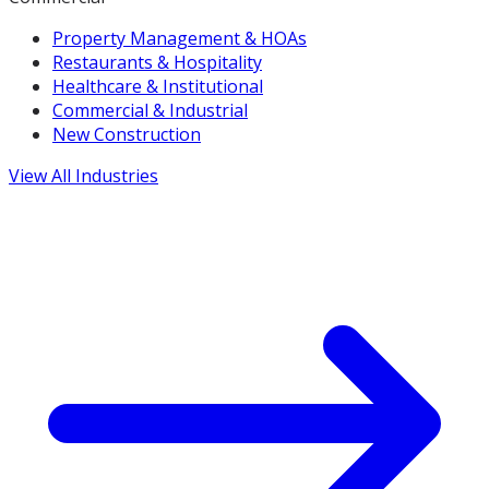
Property Management & HOAs
Restaurants & Hospitality
Healthcare & Institutional
Commercial & Industrial
New Construction
View All Industries