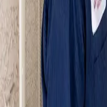
Serving Las Vegas, Henderson, North Las Vegas & surrou