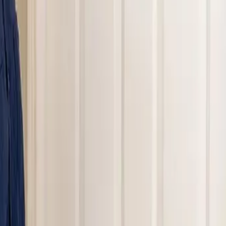
nding areas