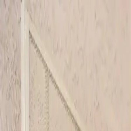
Skip to main content