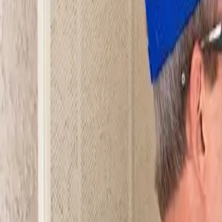
Open 24/7
- Every Day