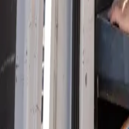
Serving Las Vegas, Henderson, North Las Vegas & surrou