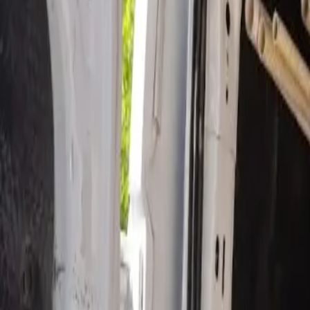
Open 24/7
- Every Day