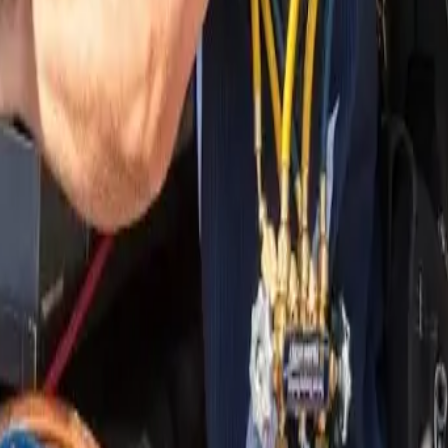
nding areas