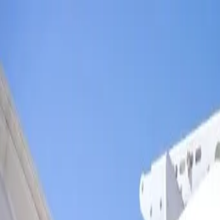
Skip to main content