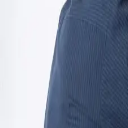
Open 24/7
- Every Day