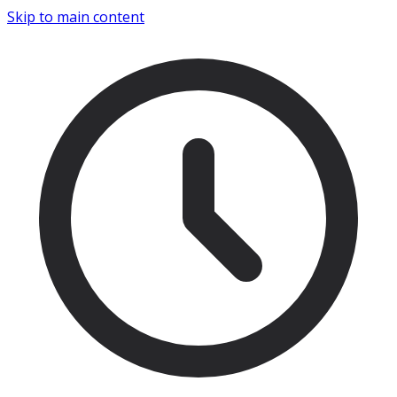
Skip to main content