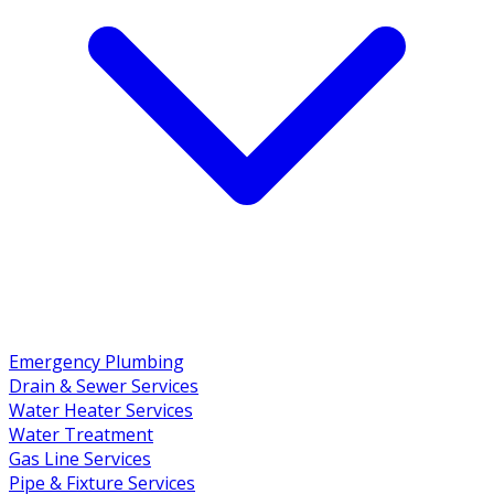
Emergency Plumbing
Drain & Sewer Services
Water Heater Services
Water Treatment
Gas Line Services
Pipe & Fixture Services