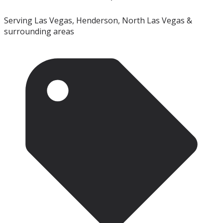
Serving Las Vegas, Henderson, North Las Vegas &
surrounding areas