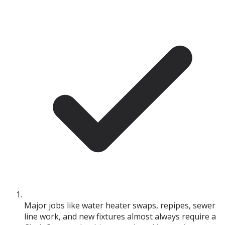
Major jobs like water heater swaps, repipes, sewer
line work, and new fixtures almost always require a