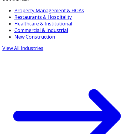
Property Management & HOAs
Restaurants & Hospitality
Healthcare & Institutional
Commercial & Industrial
New Construction
View All Industries