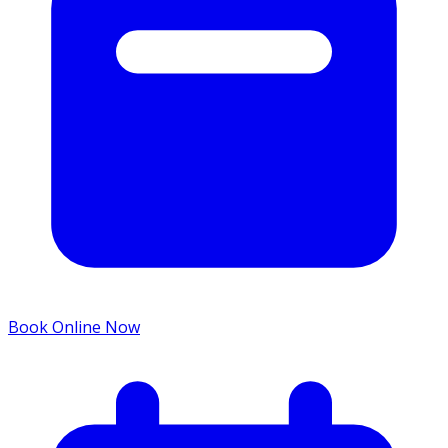
Book Online Now