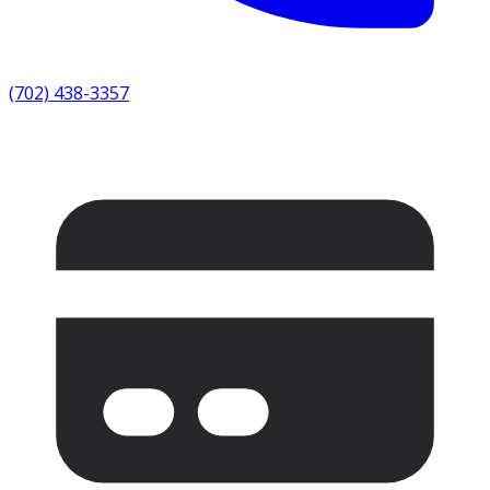
(702) 438-3357