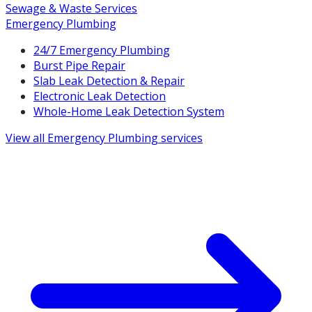
Sewage & Waste Services
Emergency Plumbing
24/7 Emergency Plumbing
Burst Pipe Repair
Slab Leak Detection & Repair
Electronic Leak Detection
Whole-Home Leak Detection System
View all
Emergency Plumbing
services