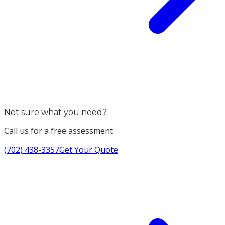
Not sure what you need?
Call us for a free assessment
(702) 438-3357
Get Your Quote