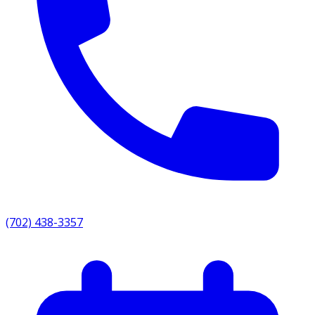
(702) 438-3357