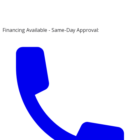
Financing Available - Same-Day Approval: