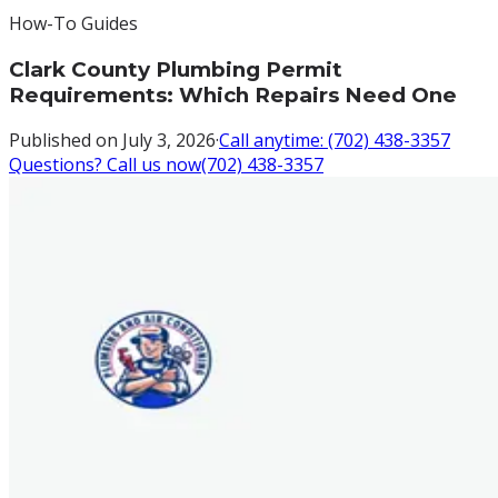
How-To Guides
Clark County Plumbing Permit
Requirements: Which Repairs Need One
Published on
July 3, 2026
·
Call anytime:
(702) 438-3357
Questions? Call us now
(702) 438-3357