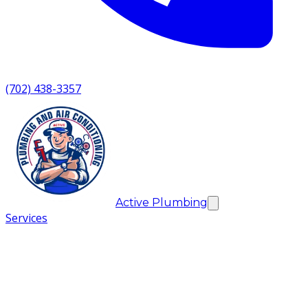
(702) 438-3357
Active Plumbing
Services