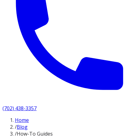
(702) 438-3357
Home
/
Blog
/
How-To Guides