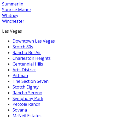
Summerlin
Sunrise Manor
Whitney
Winchester
Las Vegas
Downtown Las Vegas
Scotch 80s
Rancho Bel Air
Charleston Heights
Centennial Hills
Arts District
Pittman
The Section Seven
Scotch Eighty
Rancho Sereno
Symphony Park
Peccole Ranch
Sovana
McNeil Estates