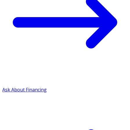
Ask About Financing