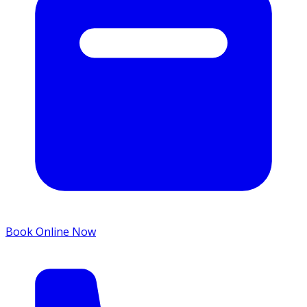
Book Online Now