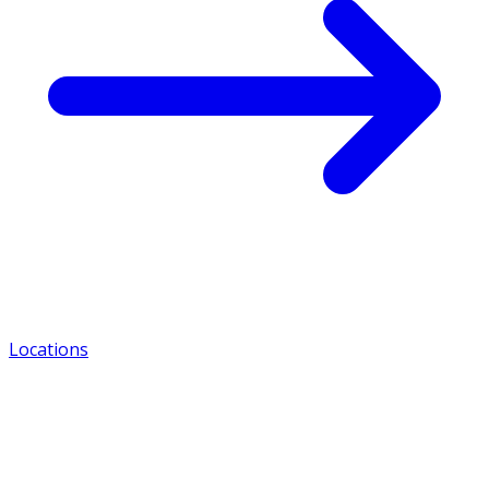
Locations