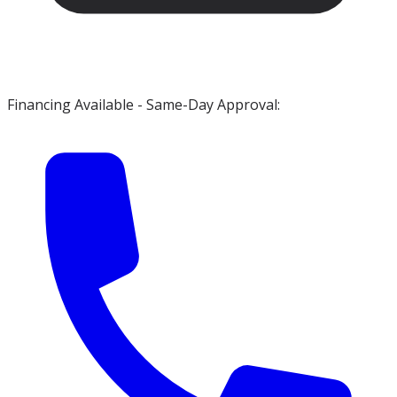
Financing Available - Same-Day Approval: