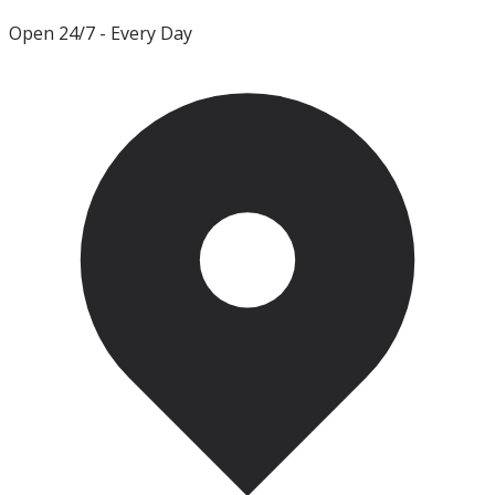
Open 24/7
- Every Day