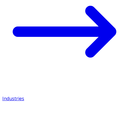
Industries