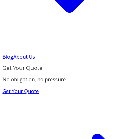
Blog
About Us
Get Your Quote
No obligation, no pressure.
Get Your Quote