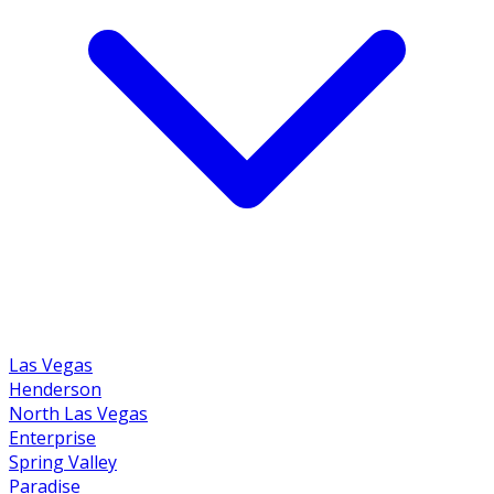
Las Vegas
Henderson
North Las Vegas
Enterprise
Spring Valley
Paradise