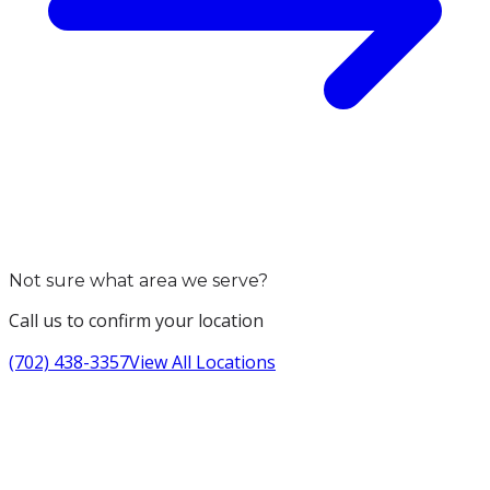
Not sure what area we serve?
Call us to confirm your location
(702) 438-3357
View All Locations