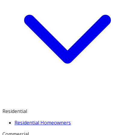
Residential
Residential Homeowners
Commercial