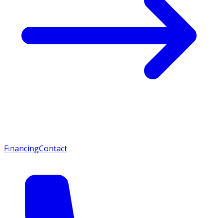
Financing
Contact