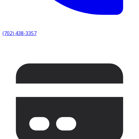
(702) 438-3357