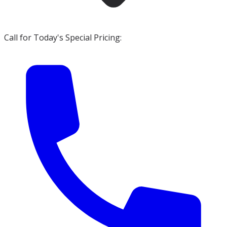
Call for Today's Special Pricing: