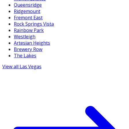
Queensridge
Ridgemount
Fremont East
Rock Springs Vista
Rainbow Park
Westleigh
Artesian Heights
Brewery Row
The Lakes
View all
Las Vegas