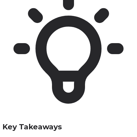
Key Takeaways