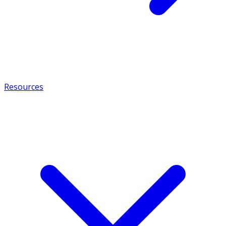
Resources