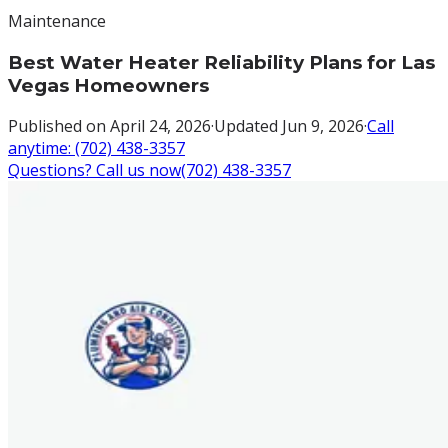
Maintenance
Best Water Heater Reliability Plans for Las
Vegas Homeowners
Published on
April 24, 2026
·
Updated
Jun 9, 2026
·
Call
anytime:
(702) 438-3357
Questions? Call us now
(702) 438-3357