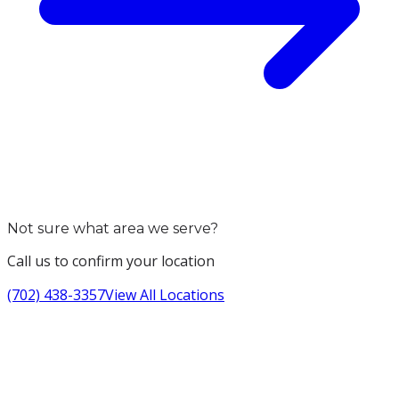
Not sure what area we serve?
Call us to confirm your location
(702) 438-3357
View All Locations