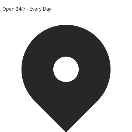
Open 24/7
- Every Day