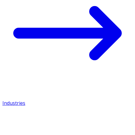
Industries