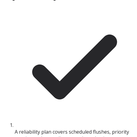
A reliability plan covers scheduled flushes, priority