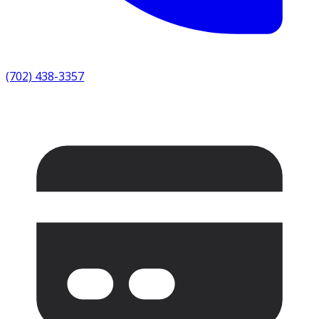
(702) 438-3357