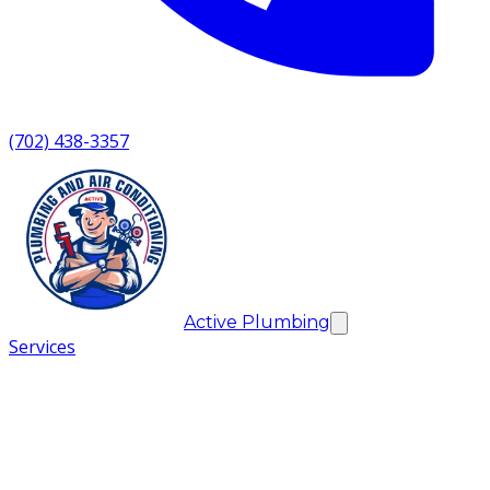
(702) 438-3357
Active Plumbing
Services