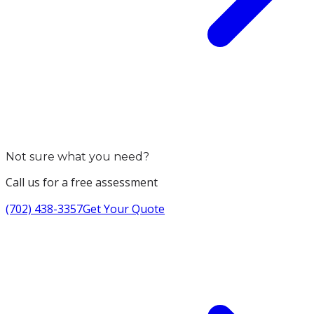
Not sure what you need?
Call us for a free assessment
(702) 438-3357
Get Your Quote