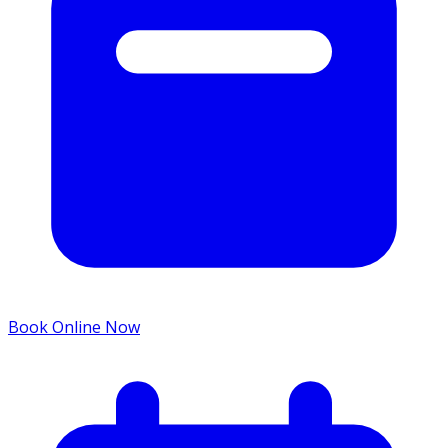
Book Online Now