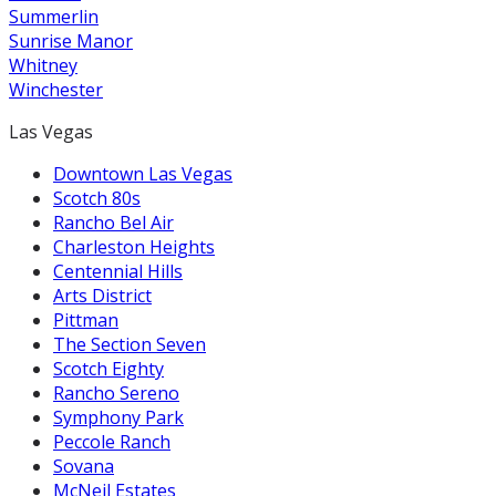
Summerlin
Sunrise Manor
Whitney
Winchester
Las Vegas
Downtown Las Vegas
Scotch 80s
Rancho Bel Air
Charleston Heights
Centennial Hills
Arts District
Pittman
The Section Seven
Scotch Eighty
Rancho Sereno
Symphony Park
Peccole Ranch
Sovana
McNeil Estates