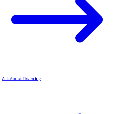
Ask About Financing