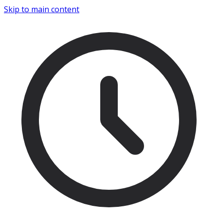
Skip to main content