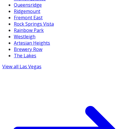
Queensridge
Ridgemount
Fremont East
Rock Springs Vista
Rainbow Park
Westleigh
Artesian Heights
Brewery Row
The Lakes
View all
Las Vegas