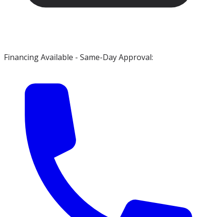
Financing Available - Same-Day Approval: