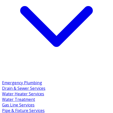
Emergency Plumbing
Drain & Sewer Services
Water Heater Services
Water Treatment
Gas Line Services
Pipe & Fixture Services