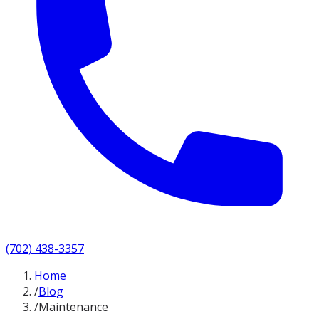
(702) 438-3357
Home
/
Blog
/
Maintenance