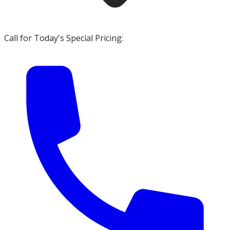
Call for Today's Special Pricing: