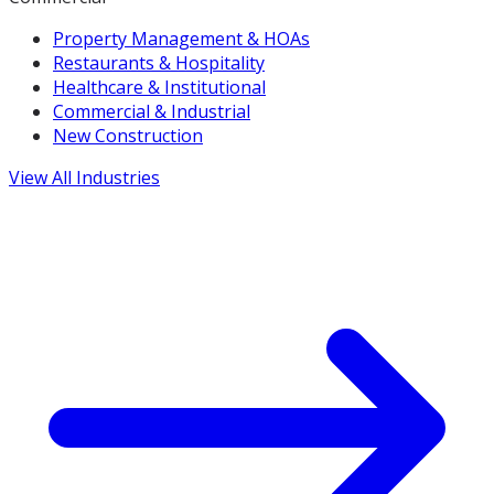
Property Management & HOAs
Restaurants & Hospitality
Healthcare & Institutional
Commercial & Industrial
New Construction
View All Industries