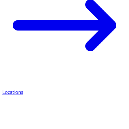
Locations