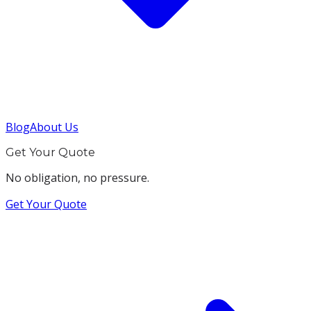
Blog
About Us
Get Your Quote
No obligation, no pressure.
Get Your Quote