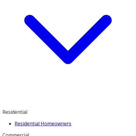
Residential
Residential Homeowners
Commercial