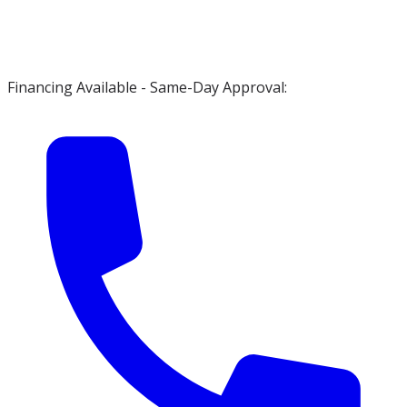
Financing Available - Same-Day Approval: