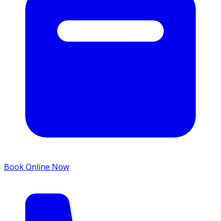
Book Online Now