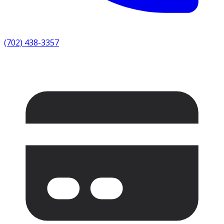
(702) 438-3357