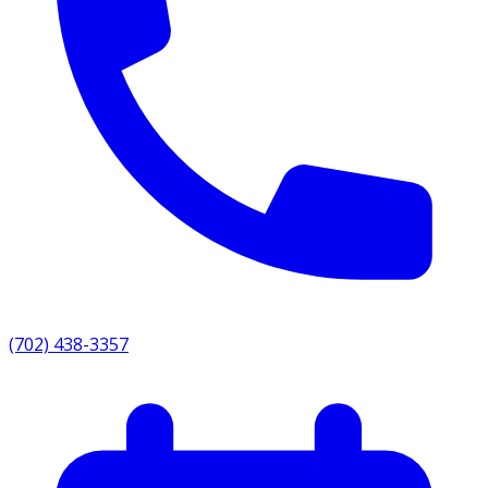
(702) 438-3357