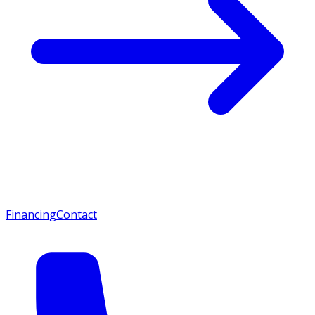
Financing
Contact