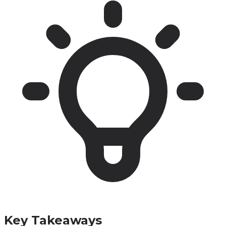
Key Takeaways