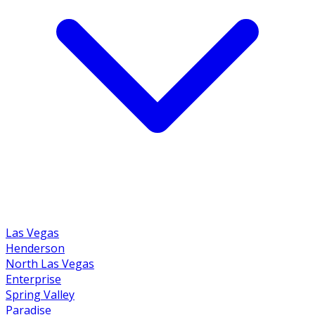
Las Vegas
Henderson
North Las Vegas
Enterprise
Spring Valley
Paradise