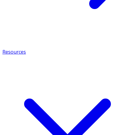
Resources