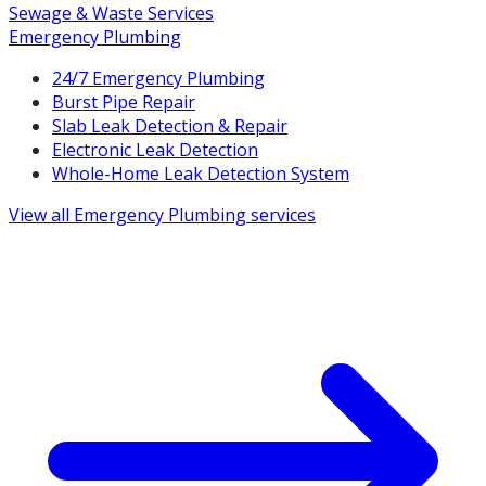
Sewage & Waste Services
Emergency Plumbing
24/7 Emergency Plumbing
Burst Pipe Repair
Slab Leak Detection & Repair
Electronic Leak Detection
Whole-Home Leak Detection System
View all
Emergency Plumbing
services