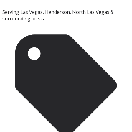
Serving Las Vegas, Henderson, North Las Vegas &
surrounding areas