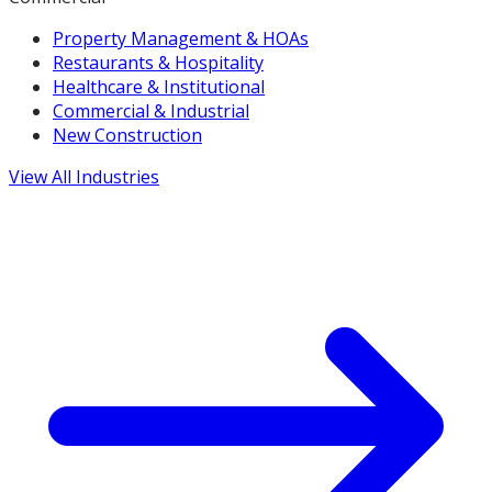
Property Management & HOAs
Restaurants & Hospitality
Healthcare & Institutional
Commercial & Industrial
New Construction
View All Industries