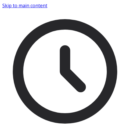
Skip to main content