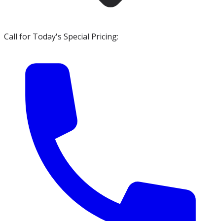
Call for Today's Special Pricing: