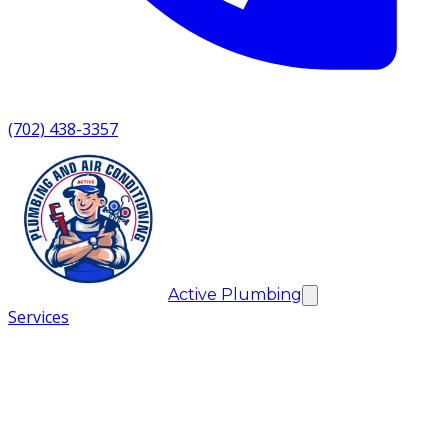
(702) 438-3357
Active Plumbing
Services