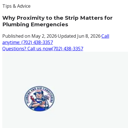
Tips & Advice
Why Proximity to the Strip Matters for
Plumbing Emergencies
Published on
May 2, 2026
·
Updated
Jun 8, 2026
·
Call
anytime:
(702) 438-3357
Questions? Call us now
(702) 438-3357