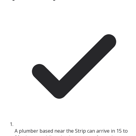
A plumber based near the Strip can arrive in 15 to