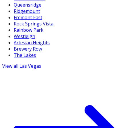
Queensridge
Ridgemount
Fremont East
Rock Springs Vista
Rainbow Park
Westleigh
Artesian Heights
Brewery Row
The Lakes
View all
Las Vegas