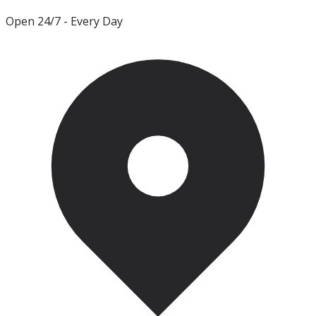
Open 24/7
- Every Day