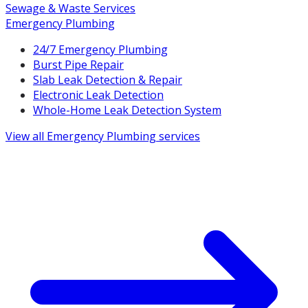
Sewage & Waste Services
Emergency Plumbing
24/7 Emergency Plumbing
Burst Pipe Repair
Slab Leak Detection & Repair
Electronic Leak Detection
Whole-Home Leak Detection System
View all
Emergency Plumbing
services