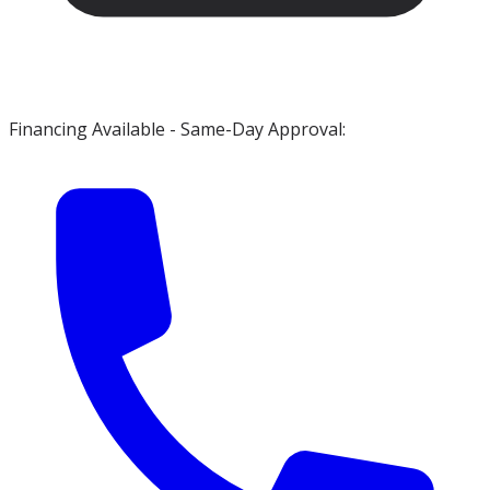
Financing Available - Same-Day Approval: