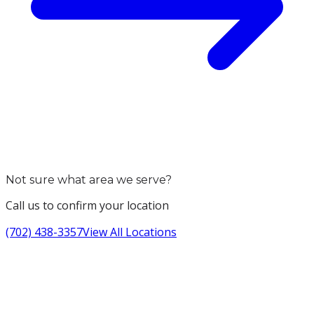
Not sure what area we serve?
Call us to confirm your location
(702) 438-3357
View All Locations