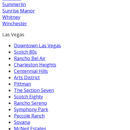
Summerlin
Sunrise Manor
Whitney
Winchester
Las Vegas
Downtown Las Vegas
Scotch 80s
Rancho Bel Air
Charleston Heights
Centennial Hills
Arts District
Pittman
The Section Seven
Scotch Eighty
Rancho Sereno
Symphony Park
Peccole Ranch
Sovana
McNeil Estates