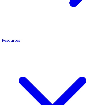
Resources