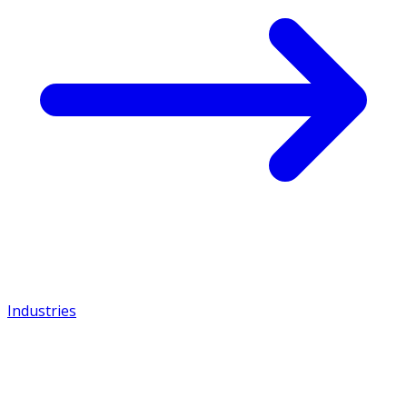
Industries