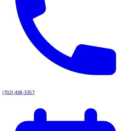
(702) 438-3357