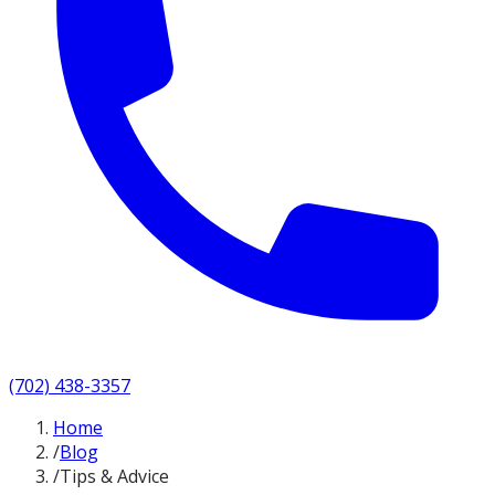
(702) 438-3357
Home
/
Blog
/
Tips & Advice