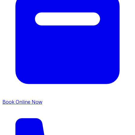
Book Online Now