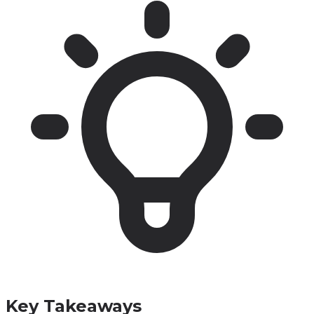
Key Takeaways