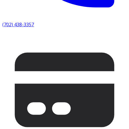
(702) 438-3357