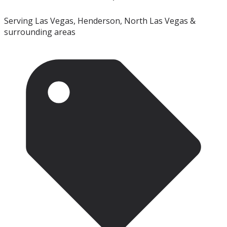
Serving Las Vegas, Henderson, North Las Vegas &
surrounding areas