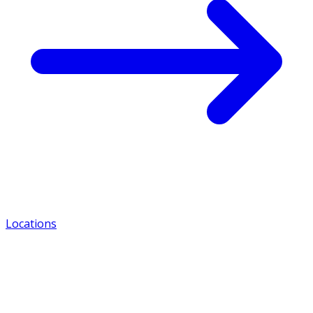
Locations