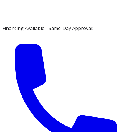
Financing Available - Same-Day Approval: