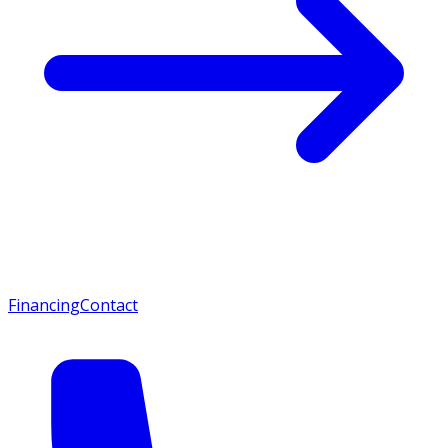
Financing
Contact