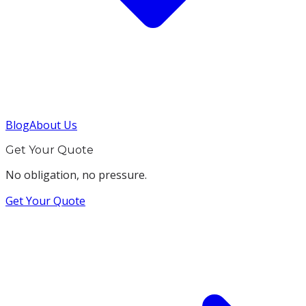
Blog
About Us
Get Your Quote
No obligation, no pressure.
Get Your Quote