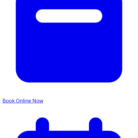
Book Online Now