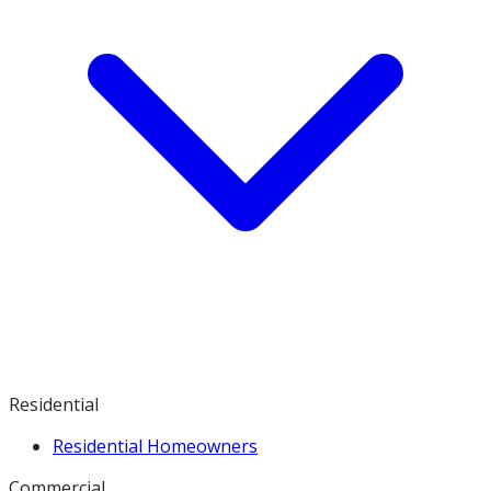
Residential
Residential Homeowners
Commercial