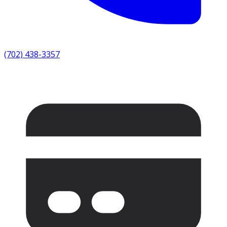
(702) 438-3357