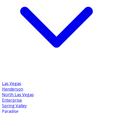
Las Vegas
Henderson
North Las Vegas
Enterprise
Spring Valley
Paradise