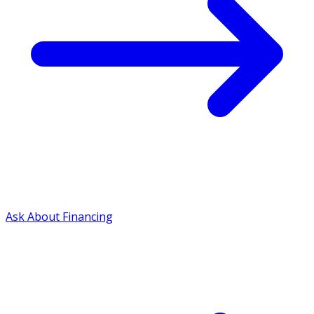
Ask About Financing