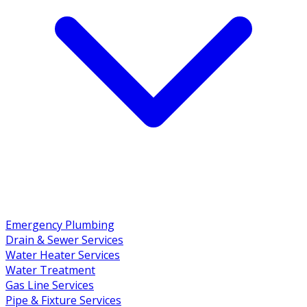
Emergency Plumbing
Drain & Sewer Services
Water Heater Services
Water Treatment
Gas Line Services
Pipe & Fixture Services