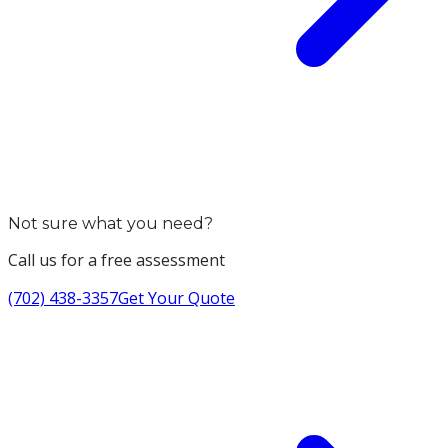
Not sure what you need?
Call us for a free assessment
(702) 438-3357
Get Your Quote