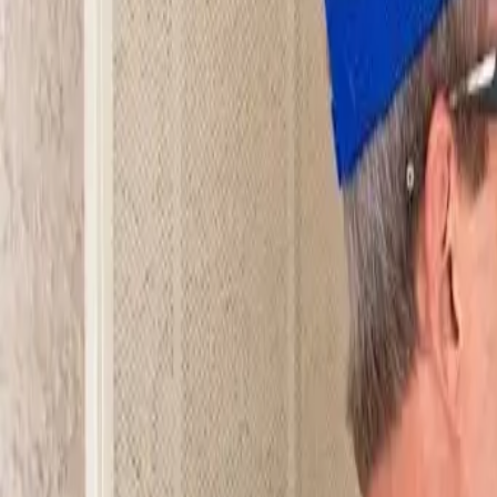
Open 24/7
- Every Day