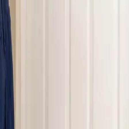
nding areas