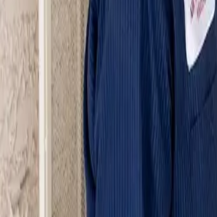
Serving Las Vegas, Henderson, North Las Vegas & surrou