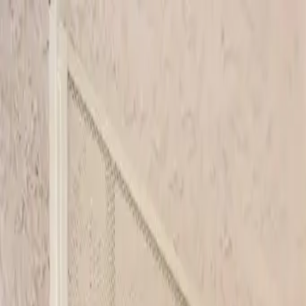
Skip to main content