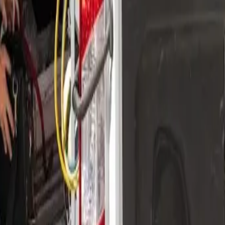
nding areas