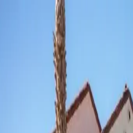
Skip to main content