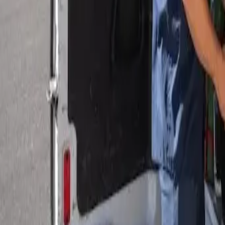
Serving Las Vegas, Henderson, North Las Vegas & surrou