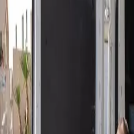
Open 24/7
- Every Day