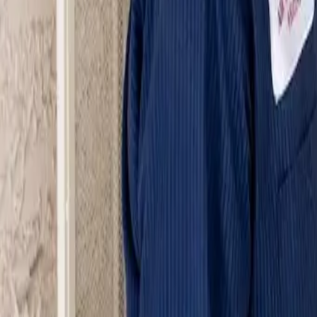
Serving Las Vegas, Henderson, North Las Vegas & surrou