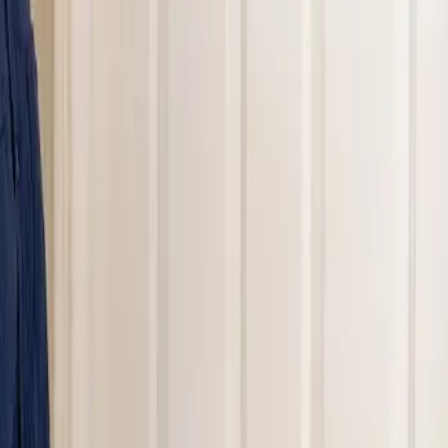
nding areas