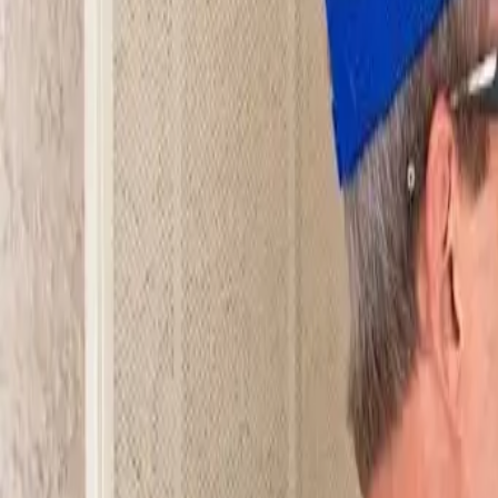
Open 24/7
- Every Day