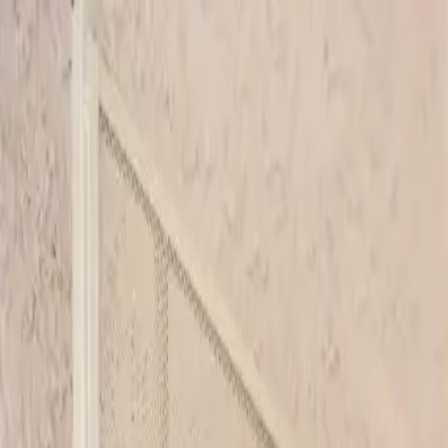
Skip to main content