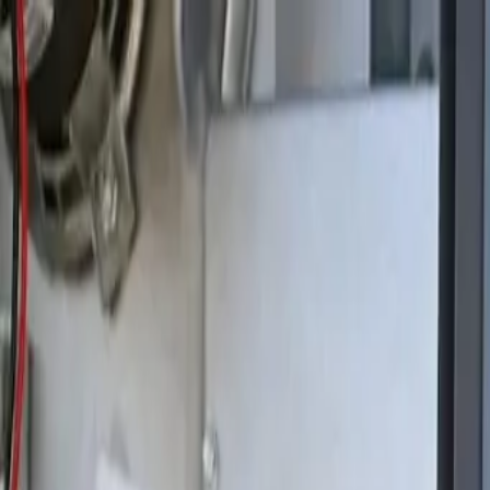
Skip to main content