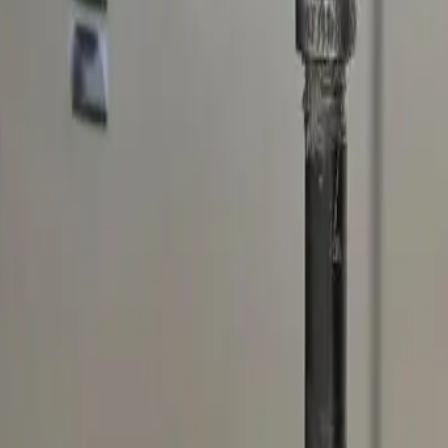
nding areas