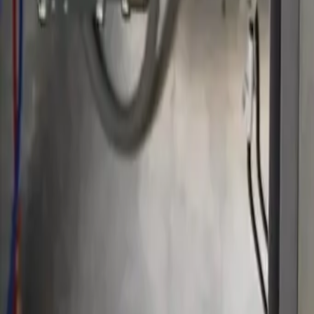
Serving Las Vegas, Henderson, North Las Vegas & surrou