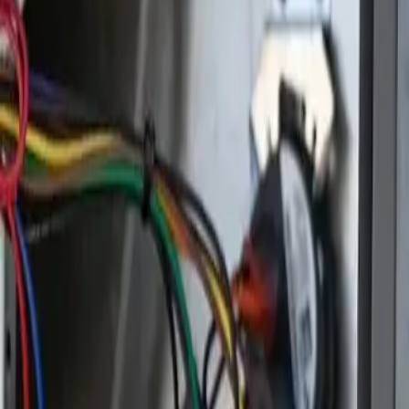
Open 24/7
- Every Day