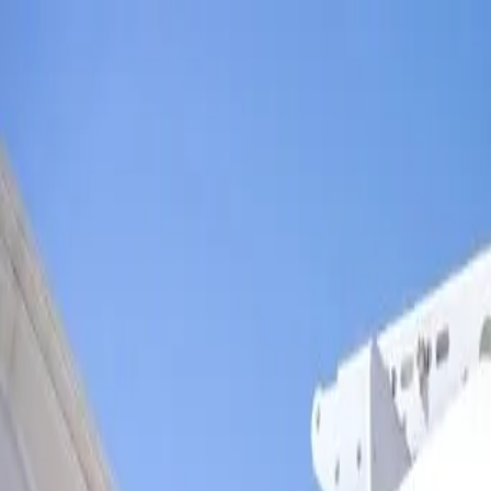
Skip to main content