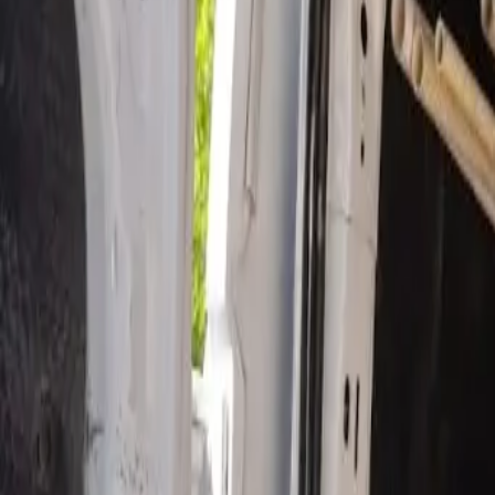
Open 24/7
- Every Day