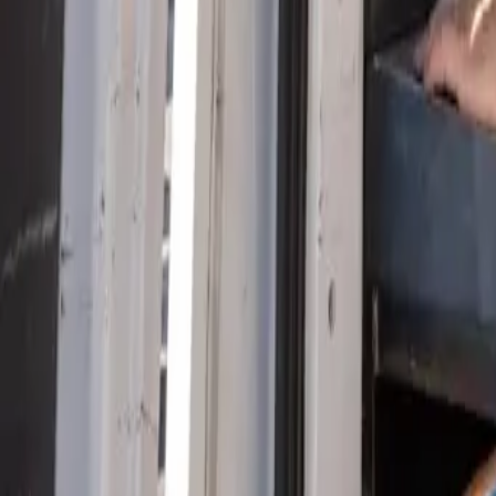
Serving Las Vegas, Henderson, North Las Vegas & surrou