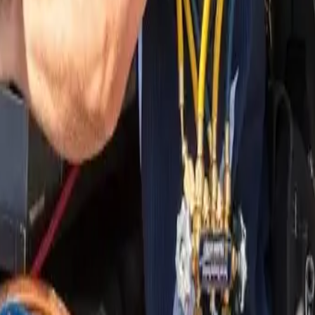
nding areas