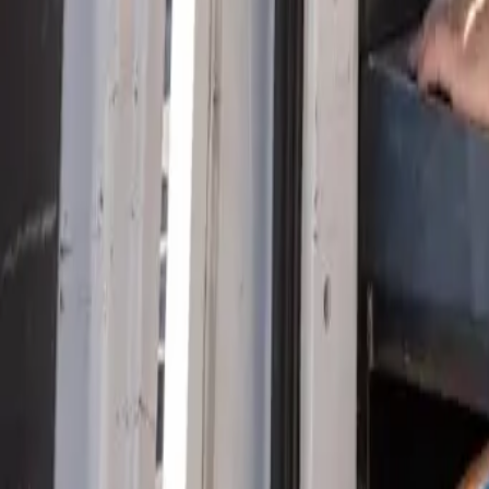
Serving Las Vegas, Henderson, North Las Vegas & surrou