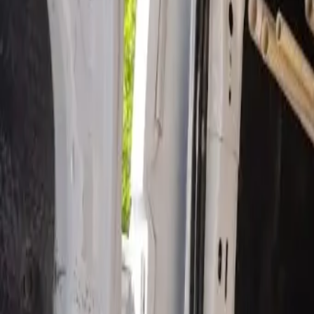
Open 24/7
- Every Day