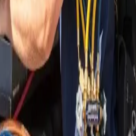
nding areas