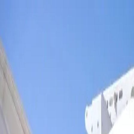
Skip to main content