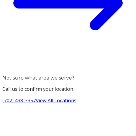
Not sure what area we serve?
Call us to confirm your location
(702) 438-3357
View All Locations