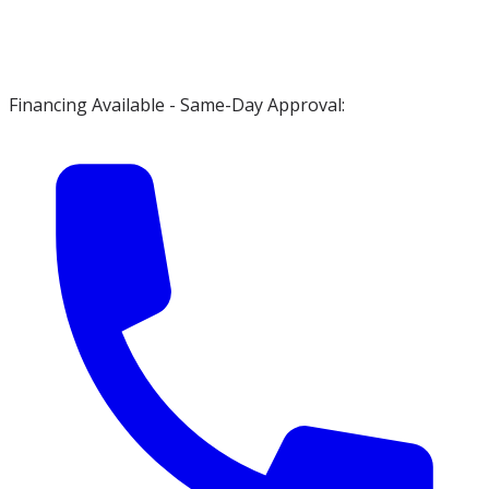
Financing Available - Same-Day Approval: