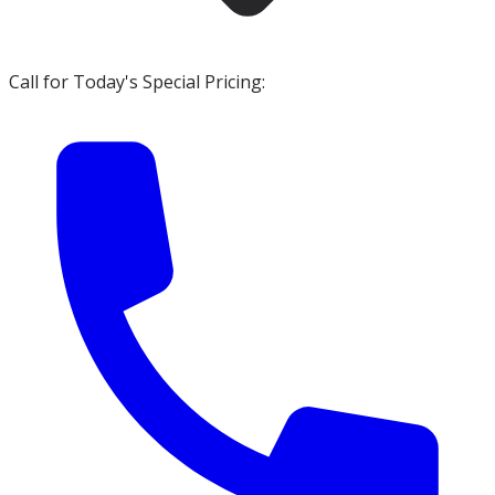
Call for Today's Special Pricing: