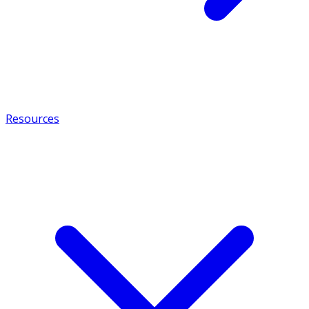
Resources