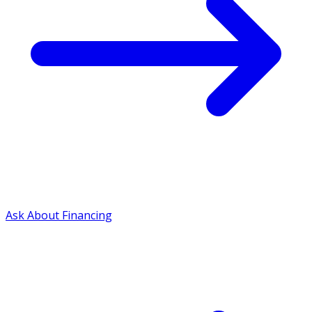
Ask About Financing