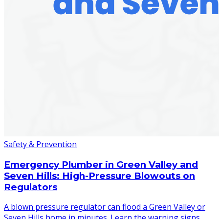
Safety & Prevention
Emergency Plumber in Green Valley and
Seven Hills: High-Pressure Blowouts on
Regulators
A blown pressure regulator can flood a Green Valley or
Seven Hills home in minutes. Learn the warning signs,