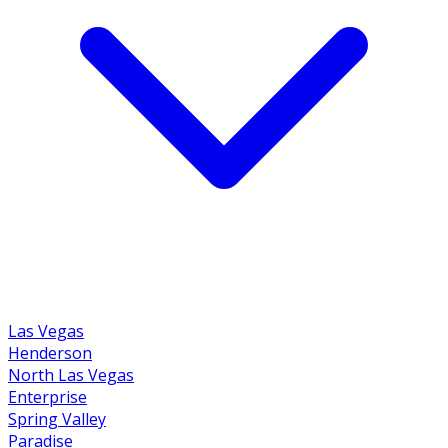
Las Vegas
Henderson
North Las Vegas
Enterprise
Spring Valley
Paradise