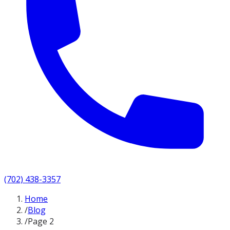
(702) 438-3357
Home
/
Blog
/
Page 2