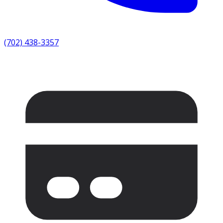
(702) 438-3357