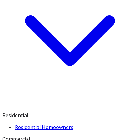
Residential
Residential Homeowners
Commercial