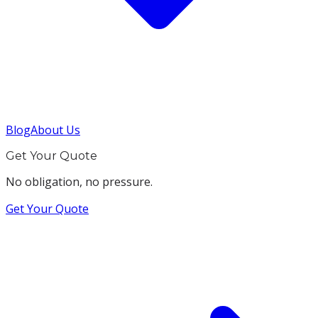
Blog
About Us
Get Your Quote
No obligation, no pressure.
Get Your Quote