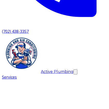
(702) 438-3357
Active Plumbing
Services