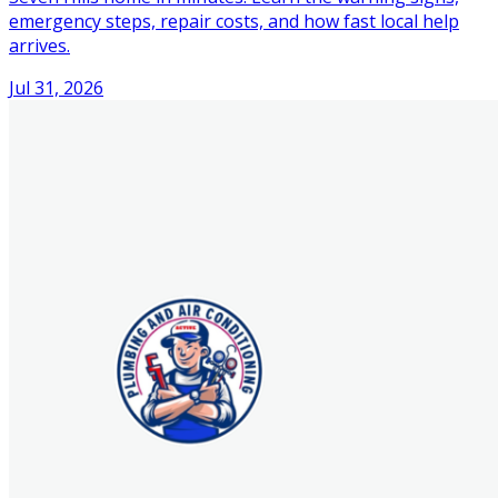
emergency steps, repair costs, and how fast local help
arrives.
Jul 31, 2026