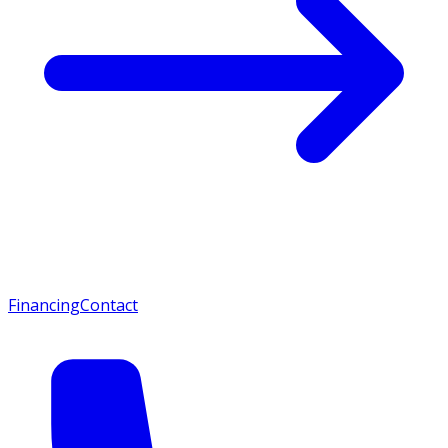
Financing
Contact