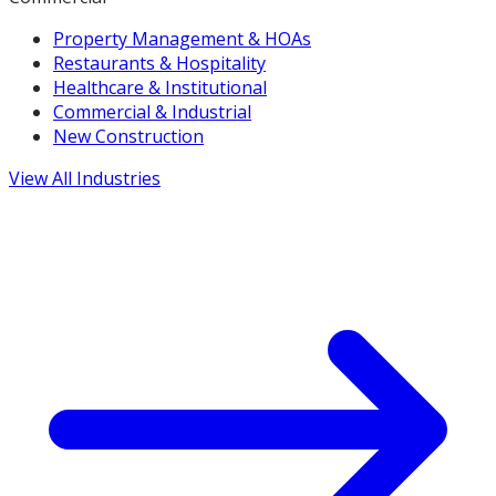
Property Management & HOAs
Restaurants & Hospitality
Healthcare & Institutional
Commercial & Industrial
New Construction
View All Industries