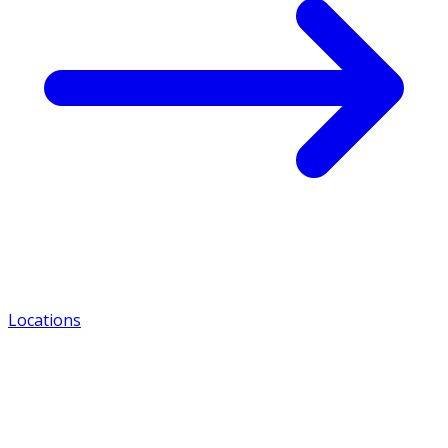
Locations