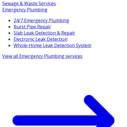
Sewage & Waste Services
Emergency Plumbing
24/7 Emergency Plumbing
Burst Pipe Repair
Slab Leak Detection & Repair
Electronic Leak Detection
Whole-Home Leak Detection System
View all
Emergency Plumbing
services