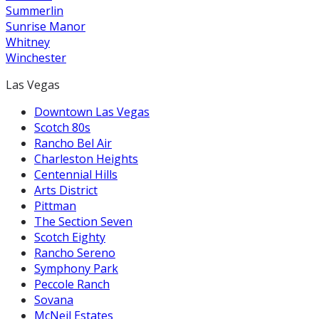
Summerlin
Sunrise Manor
Whitney
Winchester
Las Vegas
Downtown Las Vegas
Scotch 80s
Rancho Bel Air
Charleston Heights
Centennial Hills
Arts District
Pittman
The Section Seven
Scotch Eighty
Rancho Sereno
Symphony Park
Peccole Ranch
Sovana
McNeil Estates