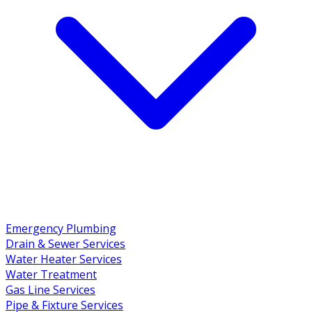
Emergency Plumbing
Drain & Sewer Services
Water Heater Services
Water Treatment
Gas Line Services
Pipe & Fixture Services