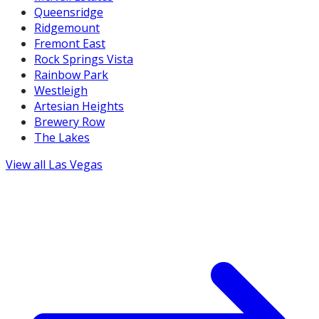
Queensridge
Ridgemount
Fremont East
Rock Springs Vista
Rainbow Park
Westleigh
Artesian Heights
Brewery Row
The Lakes
View all
Las Vegas