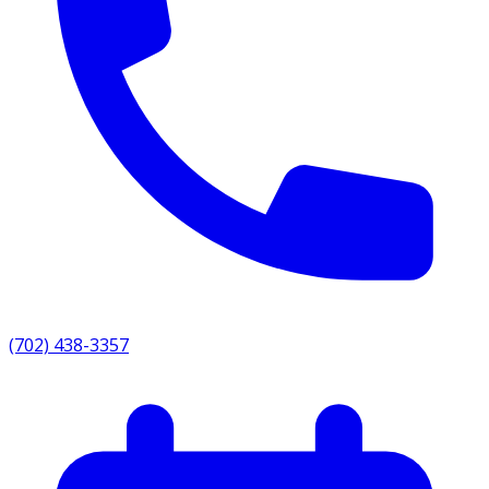
(702) 438-3357