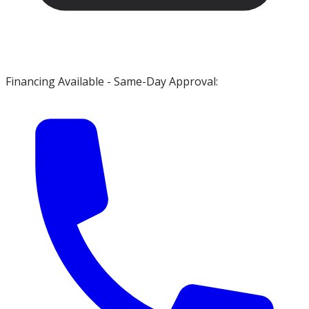
Financing Available - Same-Day Approval: