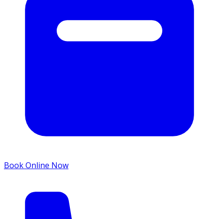
Book Online Now