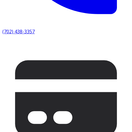
(702) 438-3357