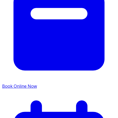
Book Online Now