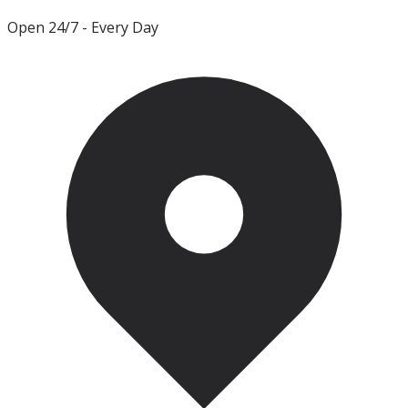
Open 24/7
- Every Day