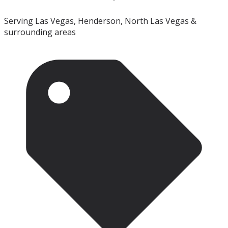
Serving Las Vegas, Henderson, North Las Vegas &
surrounding areas