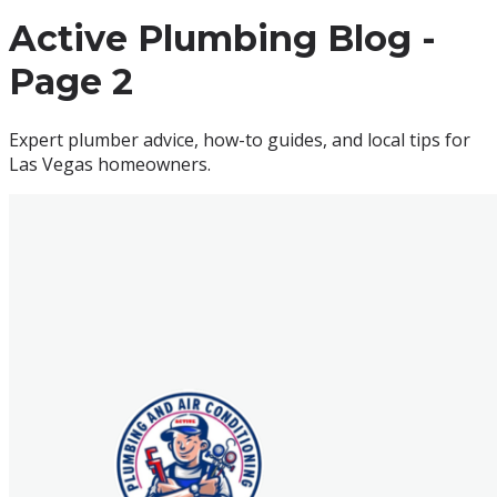
Active Plumbing
Blog -
Page
2
Expert
plumber
advice, how-to guides, and local tips for
Las Vegas
homeowners.