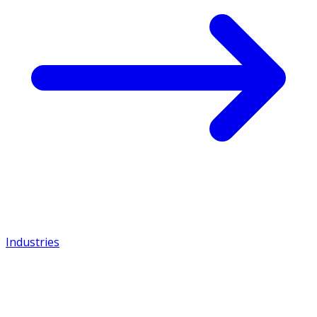
Industries