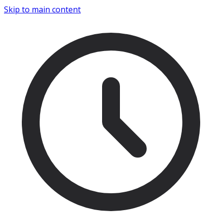
Skip to main content