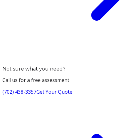
Not sure what you need?
Call us for a free assessment
(702) 438-3357
Get Your Quote