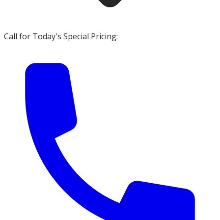
Call for Today's Special Pricing: