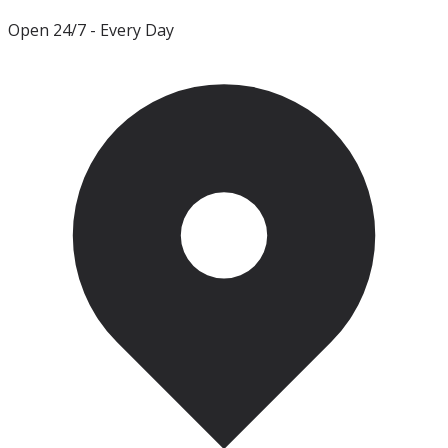
Open 24/7
- Every Day