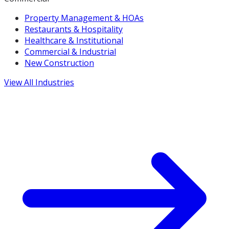
Property Management & HOAs
Restaurants & Hospitality
Healthcare & Institutional
Commercial & Industrial
New Construction
View All Industries