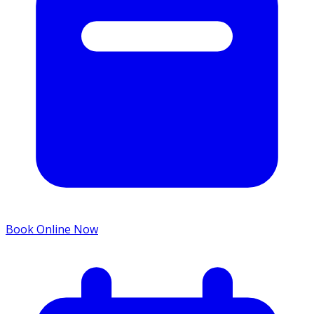
Book Online Now