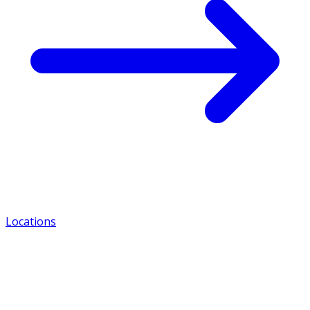
Locations