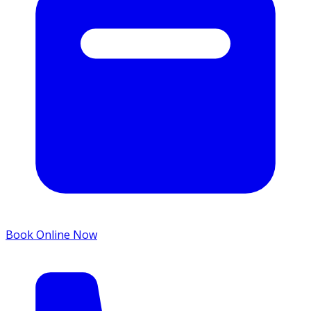
Book Online Now