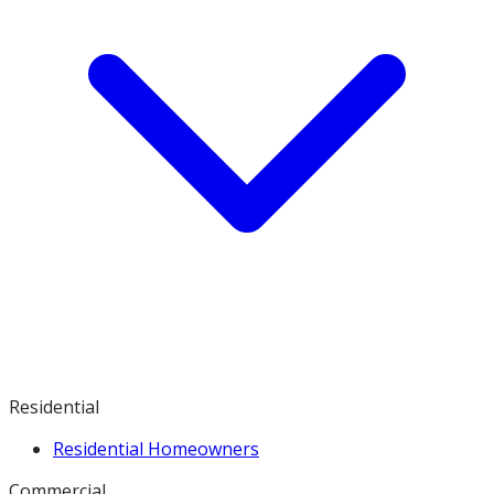
Residential
Residential Homeowners
Commercial