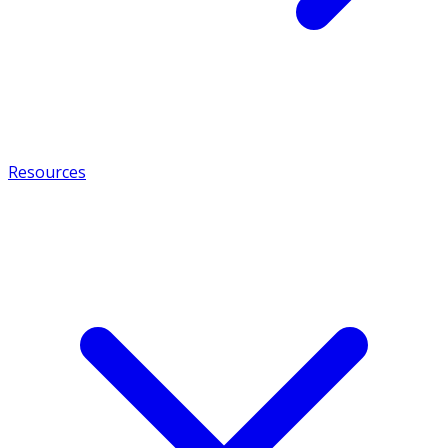
Resources