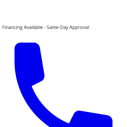
Financing Available - Same-Day Approval: