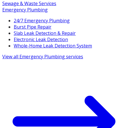
Sewage & Waste Services
Emergency Plumbing
24/7 Emergency Plumbing
Burst Pipe Repair
Slab Leak Detection & Repair
Electronic Leak Detection
Whole-Home Leak Detection System
View all
Emergency Plumbing
services