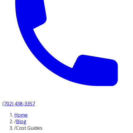
(702) 438-3357
Home
/
Blog
/
Cost Guides