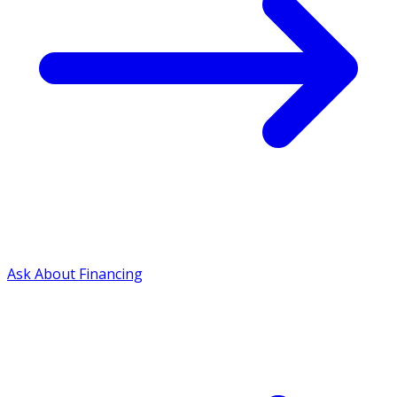
Ask About Financing