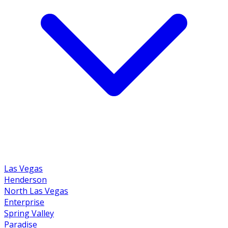
Las Vegas
Henderson
North Las Vegas
Enterprise
Spring Valley
Paradise