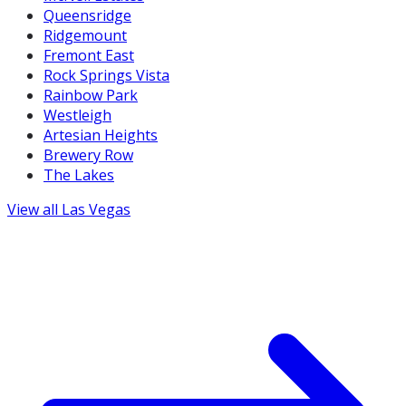
Queensridge
Ridgemount
Fremont East
Rock Springs Vista
Rainbow Park
Westleigh
Artesian Heights
Brewery Row
The Lakes
View all
Las Vegas