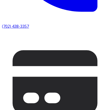
(702) 438-3357