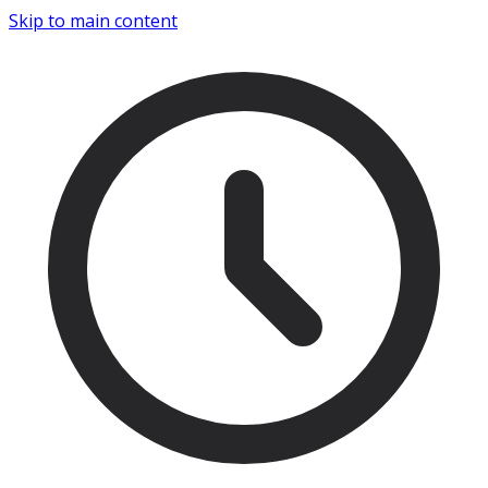
Skip to main content