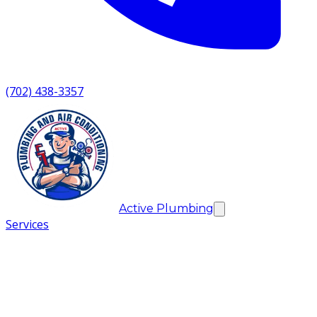
(702) 438-3357
Active Plumbing
Services