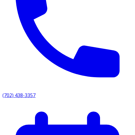
(702) 438-3357