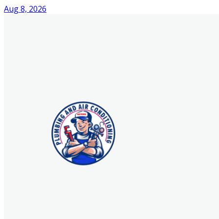
Aug 8, 2026