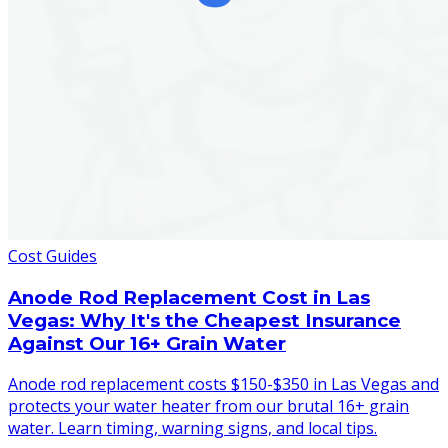
Cost Guides
Anode Rod Replacement Cost in Las
Vegas: Why It's the Cheapest Insurance
Against Our 16+ Grain Water
Anode rod replacement costs $150-$350 in Las Vegas and
protects your water heater from our brutal 16+ grain
water. Learn timing, warning signs, and local tips.