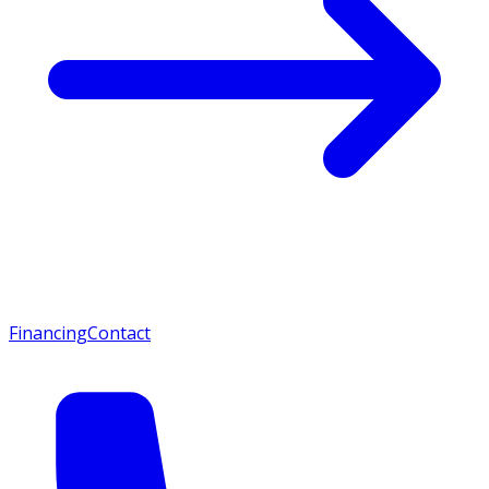
Financing
Contact