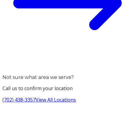
Not sure what area we serve?
Call us to confirm your location
(702) 438-3357
View All Locations