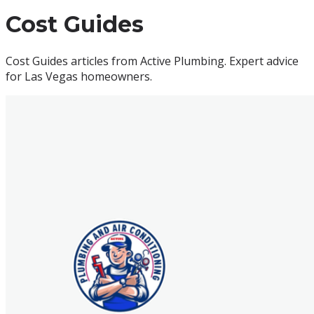
Cost Guides
Cost Guides articles from Active Plumbing. Expert advice
for Las Vegas homeowners.