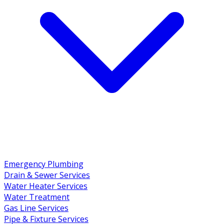
Emergency Plumbing
Drain & Sewer Services
Water Heater Services
Water Treatment
Gas Line Services
Pipe & Fixture Services