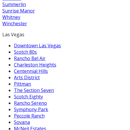
Summerlin
Sunrise Manor
Whitney
Winchester
Las Vegas
Downtown Las Vegas
Scotch 80s
Rancho Bel Air
Charleston Heights
Centennial Hills
Arts District
Pittman
The Section Seven
Scotch Eighty
Rancho Sereno
Symphony Park
Peccole Ranch
Sovana
McNeil Estates