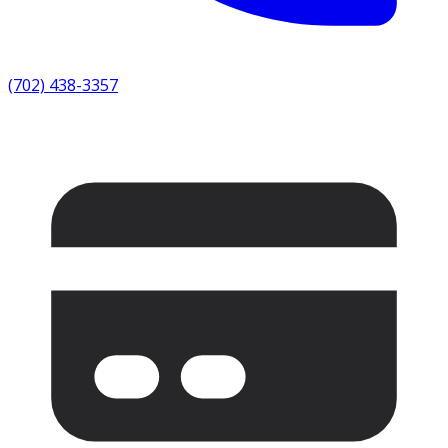
(702) 438-3357