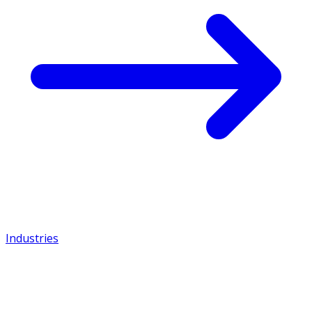
Industries