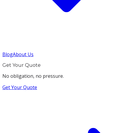
Blog
About Us
Get Your Quote
No obligation, no pressure.
Get Your Quote