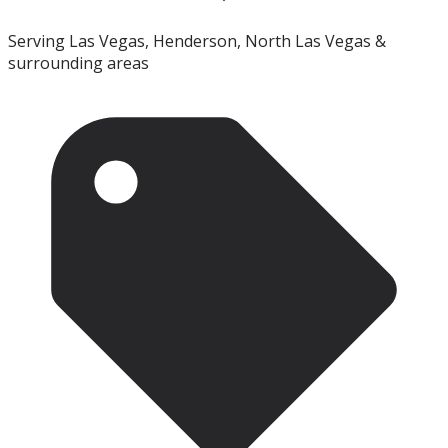
Serving Las Vegas, Henderson, North Las Vegas &
surrounding areas