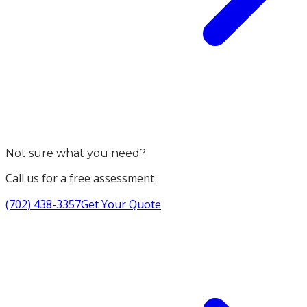
Not sure what you need?
Call us for a free assessment
(702) 438-3357
Get Your Quote