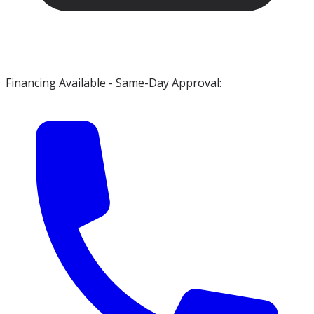
Financing Available - Same-Day Approval: