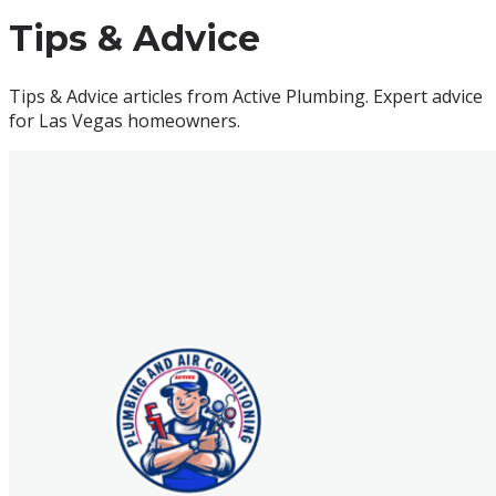
Tips & Advice
Tips & Advice articles from Active Plumbing. Expert advice
for Las Vegas homeowners.