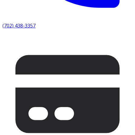
(702) 438-3357