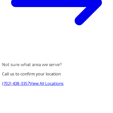
Not sure what area we serve?
Call us to confirm your location
(702) 438-3357
View All Locations