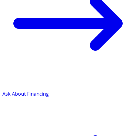
Ask About Financing