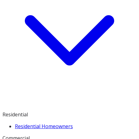
Residential
Residential Homeowners
Commercial