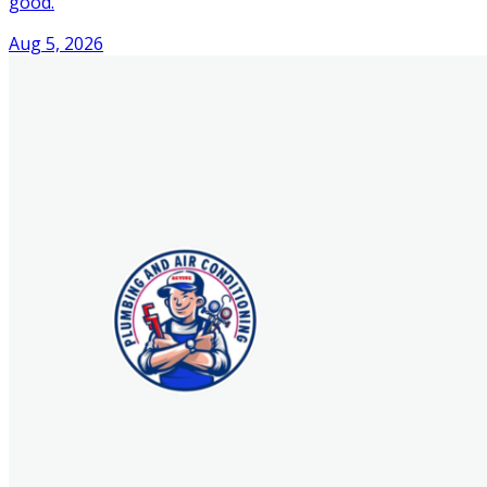
good.
Aug 5, 2026