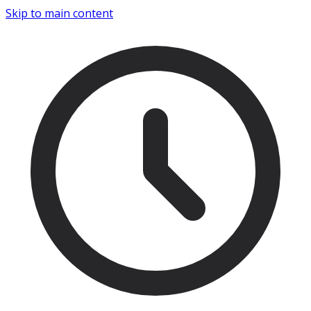
Skip to main content