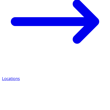
Locations