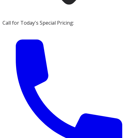
Call for Today's Special Pricing: