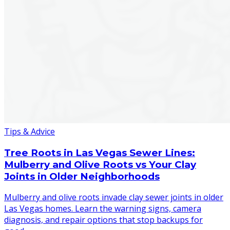
Tips & Advice
Tree Roots in Las Vegas Sewer Lines:
Mulberry and Olive Roots vs Your Clay
Joints in Older Neighborhoods
Mulberry and olive roots invade clay sewer joints in older
Las Vegas homes. Learn the warning signs, camera
diagnosis, and repair options that stop backups for