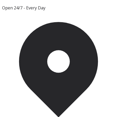
Open 24/7
- Every Day