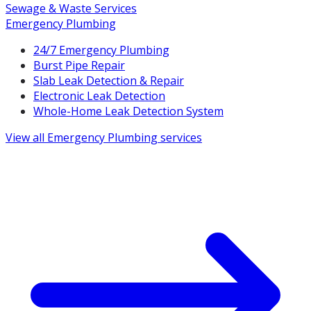
Sewage & Waste Services
Emergency Plumbing
24/7 Emergency Plumbing
Burst Pipe Repair
Slab Leak Detection & Repair
Electronic Leak Detection
Whole-Home Leak Detection System
View all
Emergency Plumbing
services