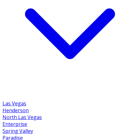
Las Vegas
Henderson
North Las Vegas
Enterprise
Spring Valley
Paradise