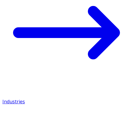
Industries