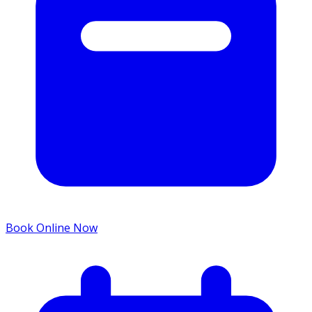
Book Online Now