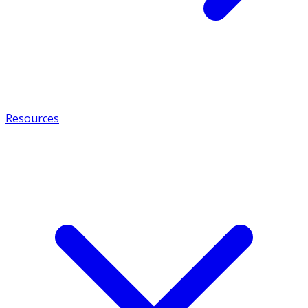
Resources