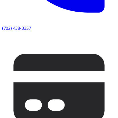
(702) 438-3357