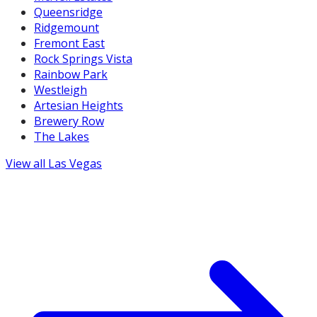
Queensridge
Ridgemount
Fremont East
Rock Springs Vista
Rainbow Park
Westleigh
Artesian Heights
Brewery Row
The Lakes
View all
Las Vegas