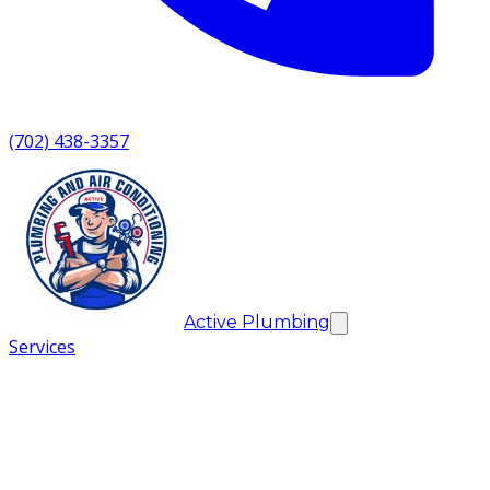
(702) 438-3357
Active Plumbing
Services