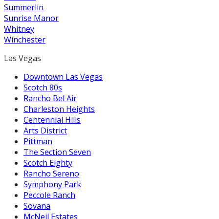
Summerlin
Sunrise Manor
Whitney
Winchester
Las Vegas
Downtown Las Vegas
Scotch 80s
Rancho Bel Air
Charleston Heights
Centennial Hills
Arts District
Pittman
The Section Seven
Scotch Eighty
Rancho Sereno
Symphony Park
Peccole Ranch
Sovana
McNeil Estates