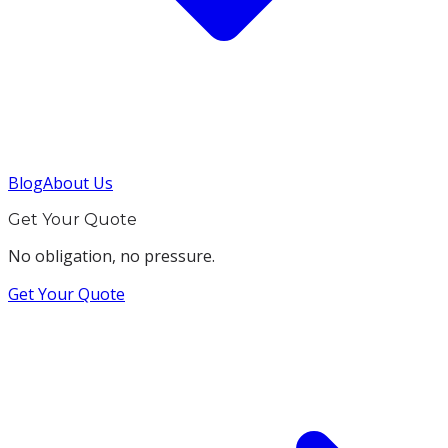
Blog
About Us
Get Your Quote
No obligation, no pressure.
Get Your Quote