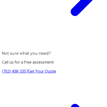
Not sure what you need?
Call us for a free assessment
(702) 438-3357
Get Your Quote