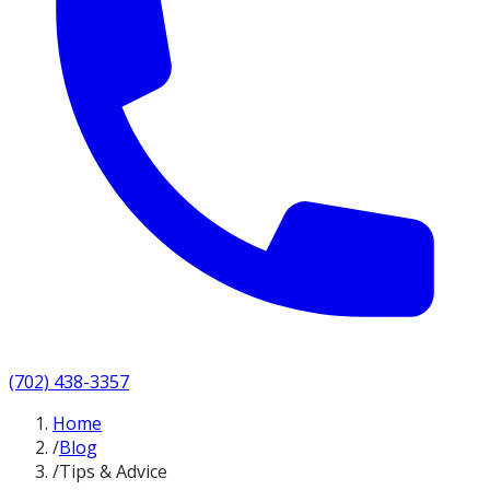
(702) 438-3357
Home
/
Blog
/
Tips & Advice