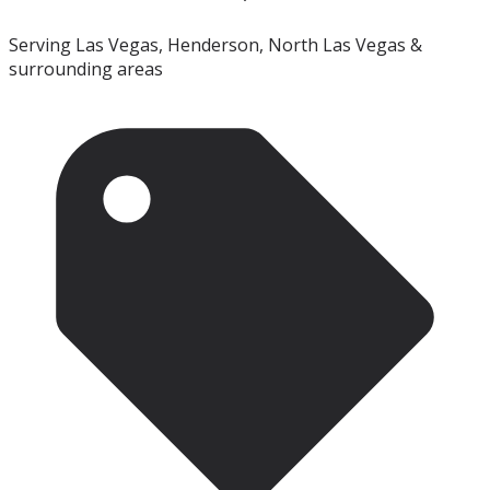
Serving Las Vegas, Henderson, North Las Vegas &
surrounding areas