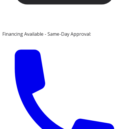
Financing Available - Same-Day Approval: