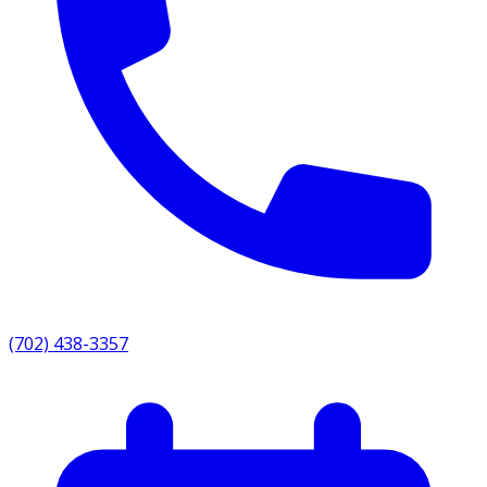
(702) 438-3357