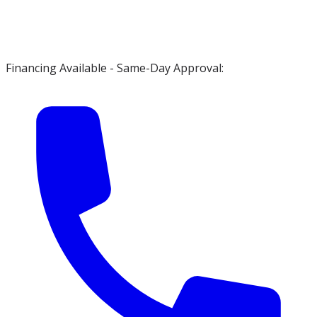
Financing Available - Same-Day Approval: