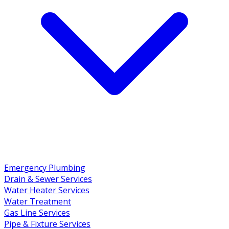
Emergency Plumbing
Drain & Sewer Services
Water Heater Services
Water Treatment
Gas Line Services
Pipe & Fixture Services