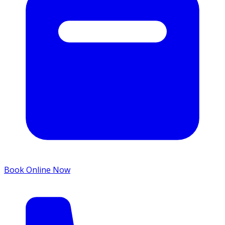
Book Online Now