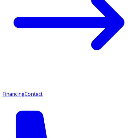
Financing
Contact