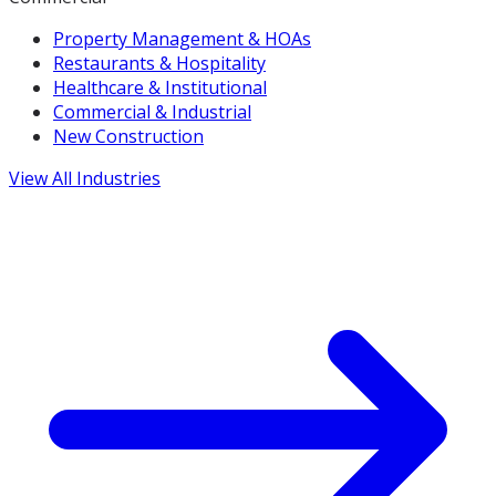
Property Management & HOAs
Restaurants & Hospitality
Healthcare & Institutional
Commercial & Industrial
New Construction
View All Industries